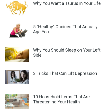
Why You Want a Taurus in Your Life
5 “Healthy” Choices That Actually
Age You
Why You Should Sleep on Your Left
Side
3 Tricks That Can Lift Depression
10 Household Items That Are
Threatening Your Health