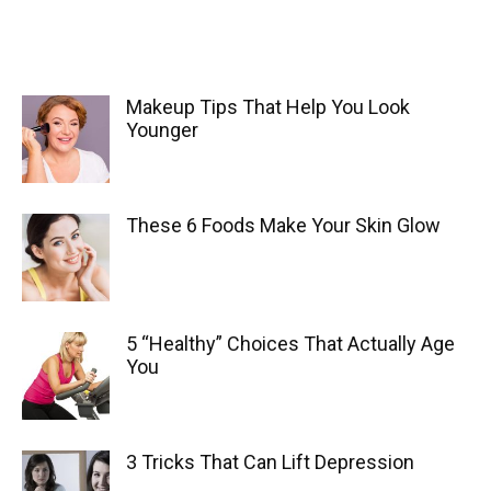
Makeup Tips That Help You Look
Younger
These 6 Foods Make Your Skin Glow
5 “Healthy” Choices That Actually Age
You
3 Tricks That Can Lift Depression