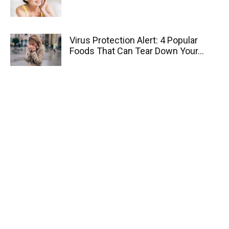
Virus Protection Alert: 4 Popular
Foods That Can Tear Down Your...