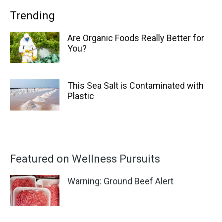
Trending
Are Organic Foods Really Better for
You?
This Sea Salt is Contaminated with
Plastic
Featured on Wellness Pursuits
Warning: Ground Beef Alert