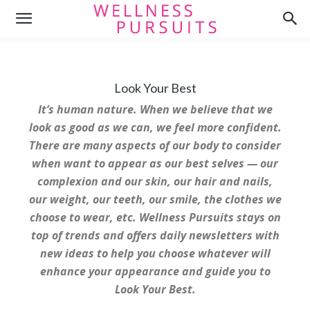
Look Your Best
It’s human nature. When we believe that we
look as good as we can, we feel more confident.
There are many aspects of our body to consider
when want to appear as our best selves — our
complexion and our skin, our hair and nails,
our weight, our teeth, our smile, the clothes we
choose to wear, etc. Wellness Pursuits stays on
top of trends and offers daily newsletters with
new ideas to help you choose whatever will
enhance your appearance and guide you to
Look Your Best.