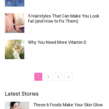
5 Hairstyles That Can Make You Look
Fat (and How to Fix Them)
Why You Need More Vitamin D
1
2
3
Latest Stories
These 6 Foods Make Your Skin Glow