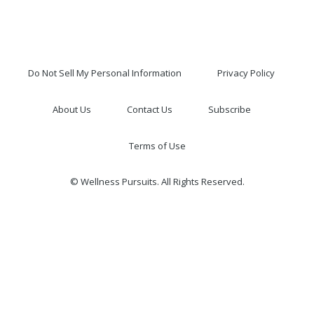
Do Not Sell My Personal Information
Privacy Policy
About Us
Contact Us
Subscribe
Terms of Use
© Wellness Pursuits. All Rights Reserved.