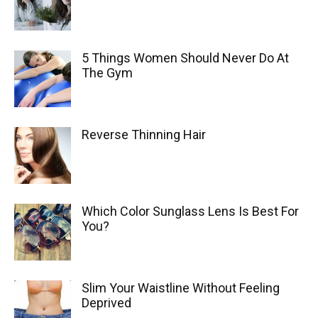
5 Things Women Should Never Do At
The Gym
Reverse Thinning Hair
Which Color Sunglass Lens Is Best For
You?
Slim Your Waistline Without Feeling
Deprived