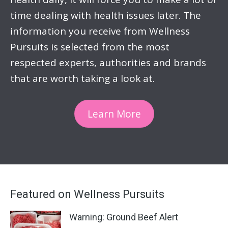
time dealing with health issues later. The
information you receive from Wellness
Pursuits is selected from the most
respected experts, authorities and brands
that are worth taking a look at.
Learn More
Featured on Wellness Pursuits
Warning: Ground Beef Alert