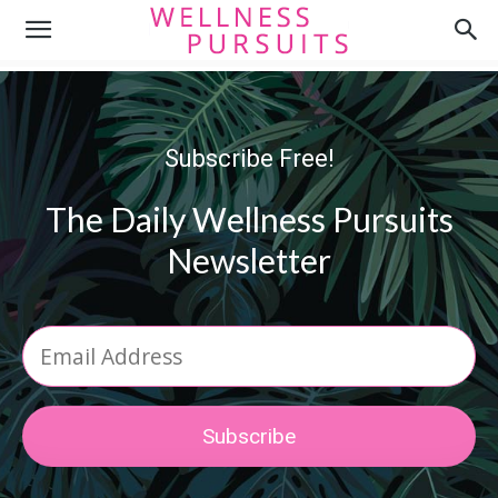
Subscribe Free!
The Daily Wellness Pursuits
Newsletter