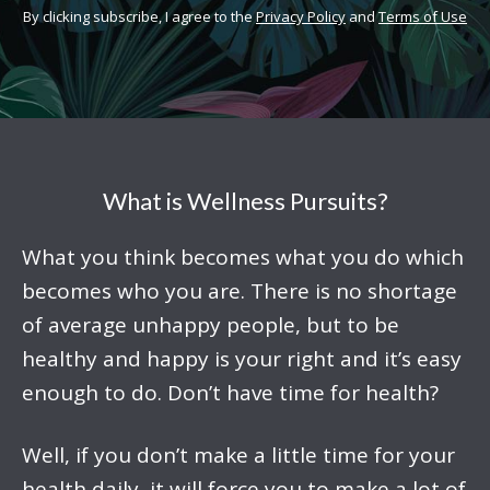
By clicking subscribe, I agree to the
Privacy Policy
and
Terms of Use
What is Wellness Pursuits?
What you think becomes what you do which
becomes who you are. There is no shortage
of average unhappy people, but to be
healthy and happy is your right and it’s easy
enough to do. Don’t have time for health?
Well, if you don’t make a little time for your
health daily, it will force you to make a lot of