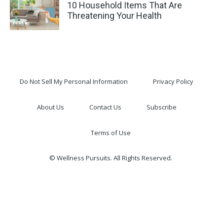
10 Household Items That Are
Threatening Your Health
Do Not Sell My Personal Information
Privacy Policy
About Us
Contact Us
Subscribe
Terms of Use
© Wellness Pursuits. All Rights Reserved.