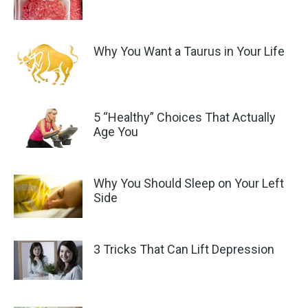
Why You Want a Taurus in Your Life
5 “Healthy” Choices That Actually
Age You
Why You Should Sleep on Your Left
Side
3 Tricks That Can Lift Depression