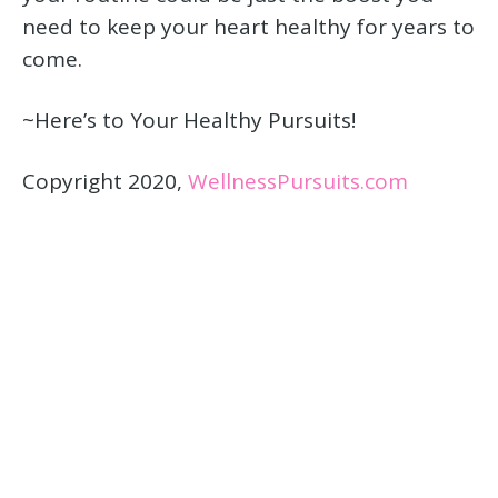
need to keep your heart healthy for years to
come.
~Here’s to Your Healthy Pursuits!
Copyright 2020,
WellnessPursuits.com