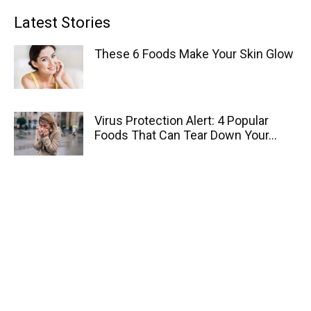
Latest Stories
These 6 Foods Make Your Skin Glow
Virus Protection Alert: 4 Popular
Foods That Can Tear Down Your...