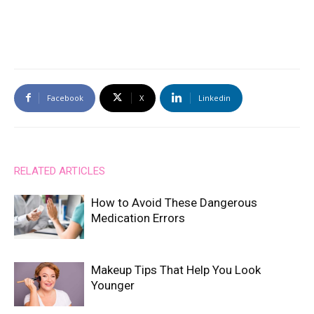
Facebook
X
Linkedin
RELATED ARTICLES
How to Avoid These Dangerous
Medication Errors
Makeup Tips That Help You Look
Younger