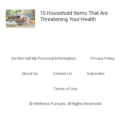
10 Household Items That Are
Threatening Your Health
Do Not Sell My Personal Information
Privacy Policy
About Us
Contact Us
Subscribe
Terms of Use
© Wellness Pursuits. All Rights Reserved.