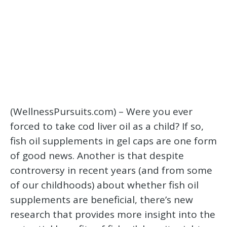
(WellnessPursuits.com) – Were you ever
forced to take cod liver oil as a child? If so,
fish oil supplements in gel caps are one form
of good news. Another is that despite
controversy in recent years (and from some
of our childhoods) about whether fish oil
supplements are beneficial, there’s new
research that provides more insight into the