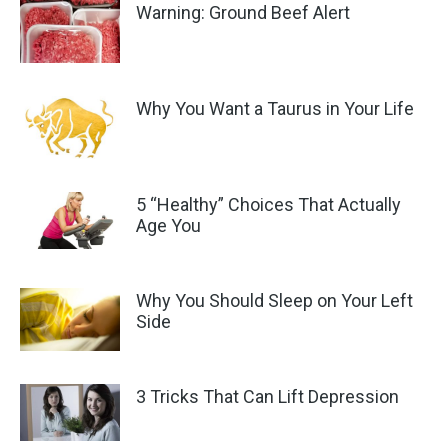
Warning: Ground Beef Alert
Why You Want a Taurus in Your Life
5 “Healthy” Choices That Actually
Age You
Why You Should Sleep on Your Left
Side
3 Tricks That Can Lift Depression