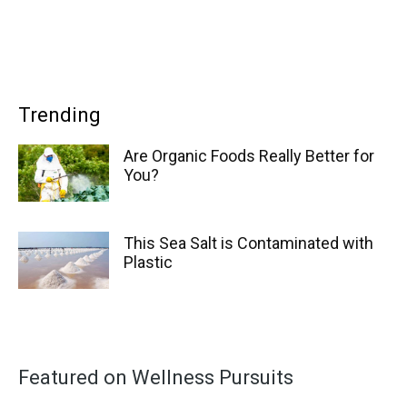
Trending
Are Organic Foods Really Better for
You?
This Sea Salt is Contaminated with
Plastic
Featured on Wellness Pursuits