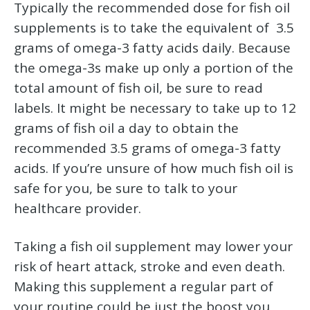
Typically the recommended dose for fish oil
supplements is to take the equivalent of 3.5
grams of omega-3 fatty acids daily. Because
the omega-3s make up only a portion of the
total amount of fish oil, be sure to read
labels. It might be necessary to take up to 12
grams of fish oil a day to obtain the
recommended 3.5 grams of omega-3 fatty
acids. If you’re unsure of how much fish oil is
safe for you, be sure to talk to your
healthcare provider.
Taking a fish oil supplement may lower your
risk of heart attack, stroke and even death.
Making this supplement a regular part of
your routine could be just the boost you