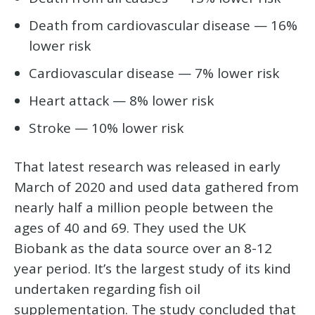
Death from cardiovascular disease — 16%
lower risk
Cardiovascular disease — 7% lower risk
Heart attack — 8% lower risk
Stroke — 10% lower risk
That latest research was released in early
March of 2020 and used data gathered from
nearly half a million people between the
ages of 40 and 69. They used the UK
Biobank as the data source over an 8-12
year period. It’s the largest study of its kind
undertaken regarding fish oil
supplementation. The study concluded that