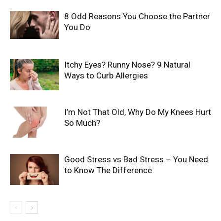
8 Odd Reasons You Choose the Partner
You Do
Itchy Eyes? Runny Nose? 9 Natural
Ways to Curb Allergies
I’m Not That Old, Why Do My Knees Hurt
So Much?
Good Stress vs Bad Stress – You Need
to Know The Difference