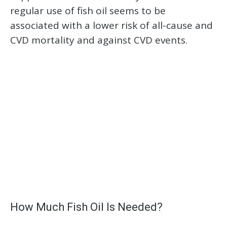
regular use of fish oil seems to be
associated with a lower risk of all-cause and
CVD mortality and against CVD events.
How Much Fish Oil Is Needed?