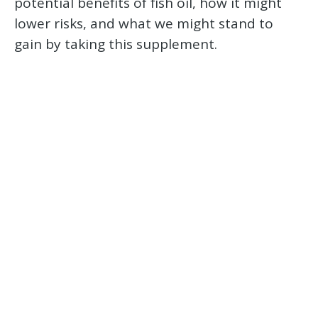
potential benefits of fish oil, how it might
lower risks, and what we might stand to
gain by taking this supplement.