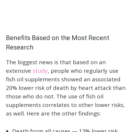
Benefits Based on the Most Recent
Research
The biggest news is that based on an
extensive
study
, people who regularly use
fish oil supplements showed an associated
20% lower risk of death by heart attack than
those who do not. The use of fish oil
supplements correlates to other lower risks,
as well. Here are the other findings:
Death from all causes — 13% lower risk