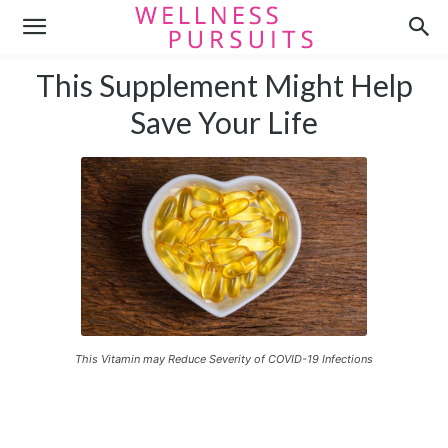
This Supplement Might Help
Save Your Life
This Vitamin may Reduce Severity of COVID-19 Infections