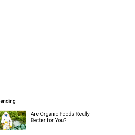
rending
Are Organic Foods Really
Better for You?