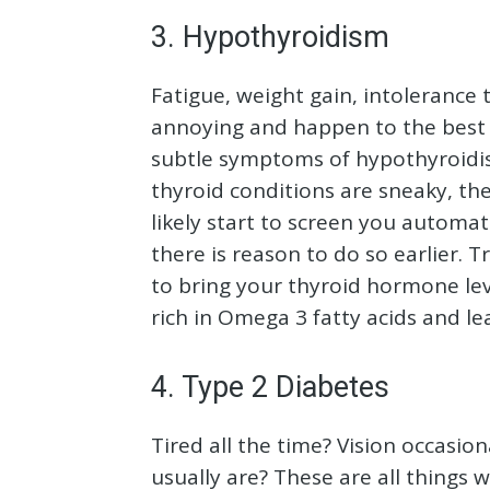
3. Hypothyroidism
Fatigue, weight gain, intolerance t
annoying and happen to the best o
subtle symptoms of hypothyroidis
thyroid conditions are sneaky, th
likely start to screen you automa
there is reason to do so earlier.
to bring your thyroid hormone lev
rich in Omega 3 fatty acids and le
4. Type 2 Diabetes
Tired all the time? Vision occasion
usually are? These are all things