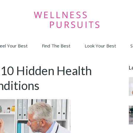
eel Your Best
Find The Best
Look Your Best
S
Wellness
10 Hidden Health
L
ditions
Pursuits