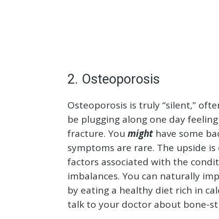
2. Osteoporosis
Osteoporosis is truly “silent,” of
be plugging along one day feeling 
fracture. You
might
have some back
symptoms are rare. The upside is d
factors associated with the condi
imbalances. You can naturally im
by eating a healthy diet rich in 
talk to your doctor about bone-st