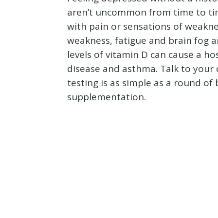
aren’t uncommon from time to ti
with pain or sensations of weakne
weakness, fatigue and brain fog ar
levels of vitamin D can cause a ho
disease and asthma. Talk to your 
testing is as simple as a round o
supplementation.