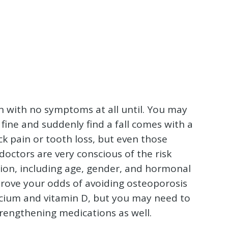
ten with no symptoms at all until. You may
fine and suddenly find a fall comes with a
 pain or tooth loss, but even those
octors are very conscious of the risk
tion, including age, gender, and hormonal
prove your odds of avoiding osteoporosis
calcium and vitamin D, but you may need to
rengthening medications as well.