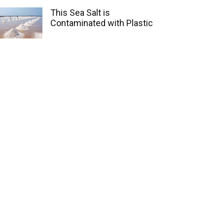
This Sea Salt is
Contaminated with Plastic