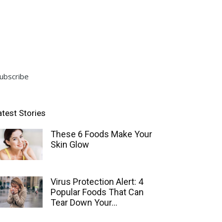
ubscribe
atest Stories
These 6 Foods Make Your
Skin Glow
Virus Protection Alert: 4
Popular Foods That Can
Tear Down Your...