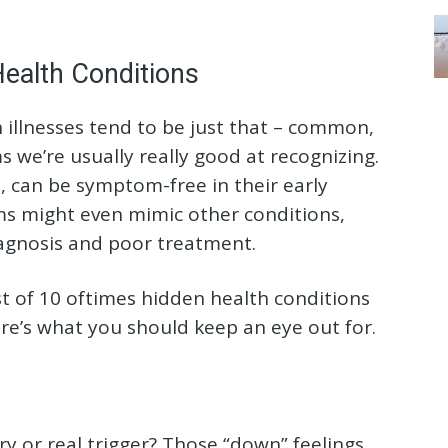
ealth Conditions
illnesses tend to be just that – common,
we’re usually really good at recognizing.
, can be symptom-free in their early
s might even mimic other conditions,
agnosis and poor treatment.
ist of 10 oftimes hidden health conditions
Here’s what you should keep an eye out for.
y or real trigger? Those “down” feelings