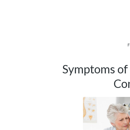
F
Symptoms of 
Con