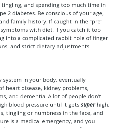
, tingling, and spending too much time in
pe 2 diabetes. Be conscious of your age,
d family history. If caught in the “pre”
symptoms with diet. If you catch it too
ng into a complicated rabbit hole of finger
ions, and strict dietary adjustments.
 system in your body, eventually
f heart disease, kidney problems,
ms, and dementia. A lot of people don’t
gh blood pressure until it gets
super
high.
s, tingling or numbness in the face, and
sure is a medical emergency, and you