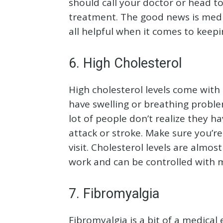
should call your doctor or head 
treatment. The good news is medic
all helpful when it comes to keep
6. High Cholesterol
High cholesterol levels come wit
have swelling or breathing problem
lot of people don’t realize they h
attack or stroke. Make sure you’re
visit. Cholesterol levels are almo
work and can be controlled with 
7. Fibromyalgia
Fibromyalgia is a bit of a medical 