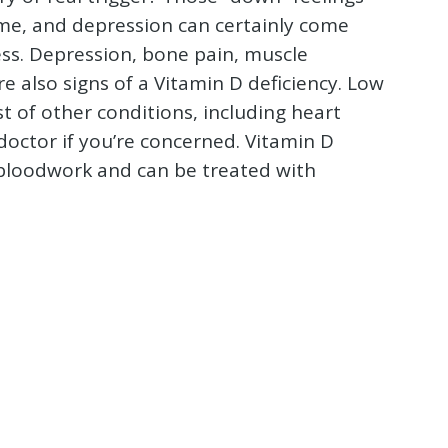
me, and depression can certainly come
ss. Depression, bone pain, muscle
e also signs of a Vitamin D deficiency. Low
st of other conditions, including heart
doctor if you’re concerned. Vitamin D
f bloodwork and can be treated with