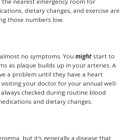
to the nearest emergency room for
ations, dietary changes, and exercise are
ing those numbers low.
h almost no symptoms. You
might
start to
s as plaque builds up in your arteries. A
ave a problem until they have a heart
 visiting your doctor for your annual well-
st always checked during routine blood
medications and dietary changes.
enigma, but it’s generally a disease that