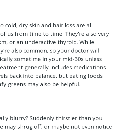
o cold, dry skin and hair loss are all
f us from time to time. They’re also very
m, or an underactive thyroid. While
ey’re also common, so your doctor will
tically sometime in your mid-30s unless
 Treatment generally includes medications
els back into balance, but eating foods
afy greens may also be helpful.
ally blurry? Suddenly thirstier than you
 we may shrug off, or maybe not even notice