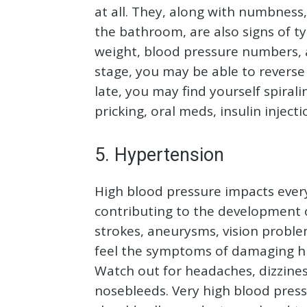
at all. They, along with numbness
the bathroom, are also signs of ty
weight, blood pressure numbers, an
stage, you may be able to reverse 
late, you may find yourself spirali
pricking, oral meds, insulin inject
5. Hypertension
High blood pressure impacts every
contributing to the development o
strokes, aneurysms, vision proble
feel the symptoms of damaging hi
Watch out for headaches, dizzines
nosebleeds. Very high blood pres