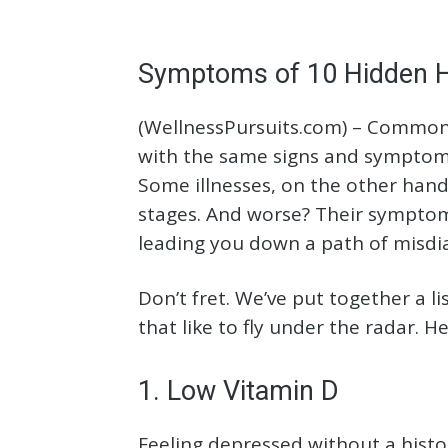
Symptoms of 10 Hidden H
(WellnessPursuits.com) – Common 
with the same signs and symptoms 
Some illnesses, on the other hand
stages. And worse? Their symptom
leading you down a path of misdi
Don’t fret. We’ve put together a l
that like to fly under the radar. 
1. Low Vitamin D
Feeling depressed without a histor