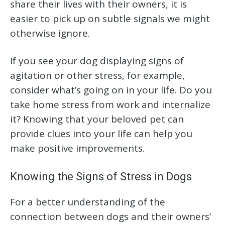
share their lives with their owners, it is
easier to pick up on subtle signals we might
otherwise ignore.
If you see your dog displaying signs of
agitation or other stress, for example,
consider what’s going on in your life. Do you
take home stress from work and internalize
it? Knowing that your beloved pet can
provide clues into your life can help you
make positive improvements.
Knowing the Signs of Stress in Dogs
For a better understanding of the
connection between dogs and their owners’