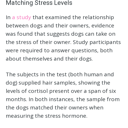
Matching Stress Levels
In
a study
that examined the relationship
between dogs and their owners, evidence
was found that suggests dogs can take on
the stress of their owner. Study participants
were required to answer questions, both
about themselves and their dogs.
The subjects in the test (both human and
dog) supplied hair samples, showing the
levels of cortisol present over a span of six
months. In both instances, the sample from
the dogs matched their owners when
measuring the stress hormone.