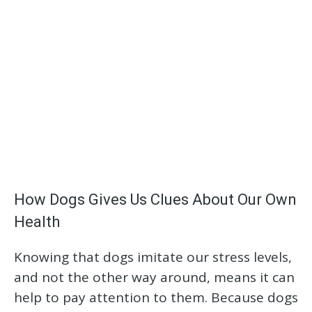
How Dogs Gives Us Clues About Our Own
Health
Knowing that dogs imitate our stress levels,
and not the other way around, means it can
help to pay attention to them. Because dogs