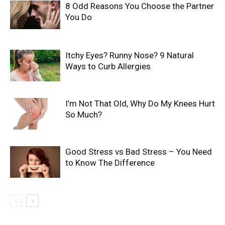
8 Odd Reasons You Choose the Partner
You Do
Itchy Eyes? Runny Nose? 9 Natural
Ways to Curb Allergies
I’m Not That Old, Why Do My Knees Hurt
So Much?
Good Stress vs Bad Stress – You Need
to Know The Difference