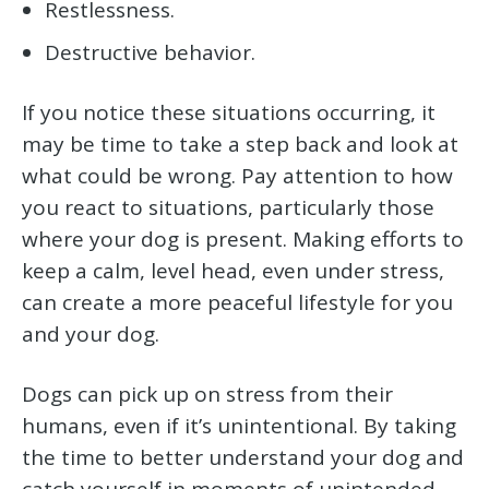
Restlessness.
Destructive behavior.
If you notice these situations occurring, it
may be time to take a step back and look at
what could be wrong. Pay attention to how
you react to situations, particularly those
where your dog is present. Making efforts to
keep a calm, level head, even under stress,
can create a more peaceful lifestyle for you
and your dog.
Dogs can pick up on stress from their
humans, even if it’s unintentional. By taking
the time to better understand your dog and
catch yourself in moments of unintended