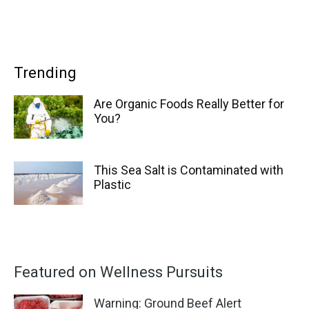
Trending
Are Organic Foods Really Better for
You?
This Sea Salt is Contaminated with
Plastic
Featured on Wellness Pursuits
Warning: Ground Beef Alert