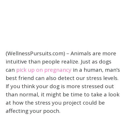
(WellnessPursuits.com) – Animals are more
intuitive than people realize. Just as dogs
can
pick up on pregnancy
in a human, man’s
best friend can also detect our stress levels.
If you think your dog is more stressed out
than normal, it might be time to take a look
at how the stress you project could be
affecting your pooch.