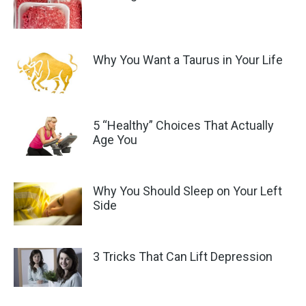
Why You Want a Taurus in Your Life
5 “Healthy” Choices That Actually
Age You
Why You Should Sleep on Your Left
Side
3 Tricks That Can Lift Depression