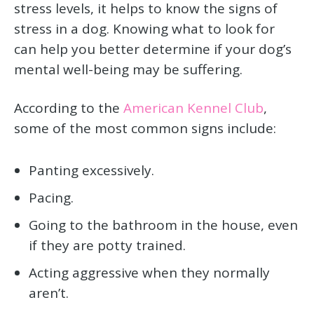
stress levels, it helps to know the signs of
stress in a dog. Knowing what to look for
can help you better determine if your dog’s
mental well-being may be suffering.
According to the
American Kennel Club
,
some of the most common signs include:
Panting excessively.
Pacing.
Going to the bathroom in the house, even
if they are potty trained.
Acting aggressive when they normally
aren’t.