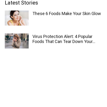
Latest Stories
These 6 Foods Make Your Skin Glow
Virus Protection Alert: 4 Popular
Foods That Can Tear Down Your...