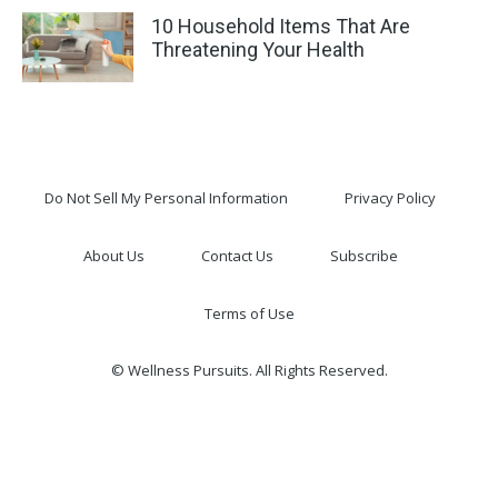
10 Household Items That Are
Threatening Your Health
Do Not Sell My Personal Information
Privacy Policy
About Us
Contact Us
Subscribe
Terms of Use
© Wellness Pursuits. All Rights Reserved.