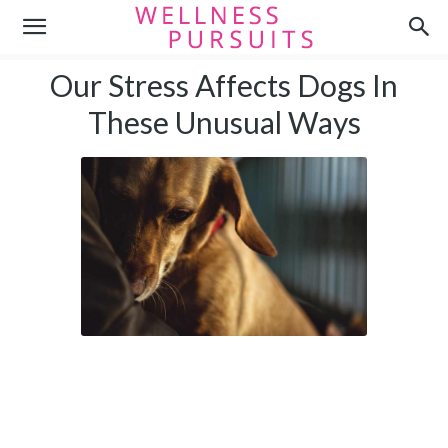
Our Stress Affects Dogs In
These Unusual Ways