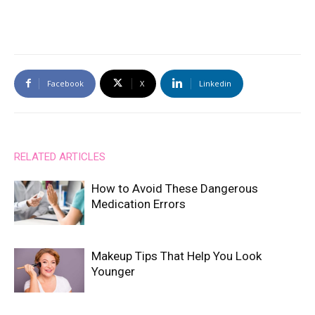
Facebook
X
Linkedin
RELATED ARTICLES
How to Avoid These Dangerous
Medication Errors
Makeup Tips That Help You Look
Younger