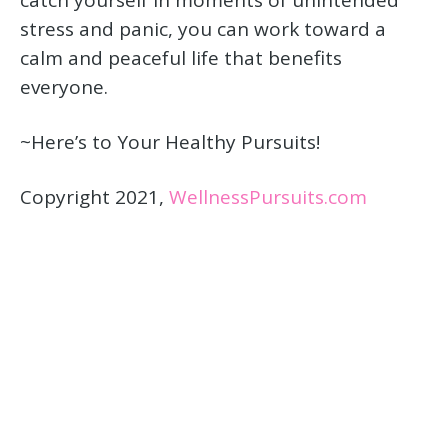
stress and panic, you can work toward a
calm and peaceful life that benefits
everyone.
~Here’s to Your Healthy Pursuits!
Copyright 2021,
WellnessPursuits.com