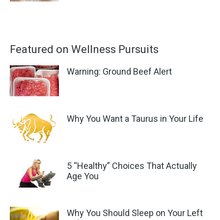
Featured on Wellness Pursuits
Warning: Ground Beef Alert
Why You Want a Taurus in Your Life
5 “Healthy” Choices That Actually
Age You
Why You Should Sleep on Your Left