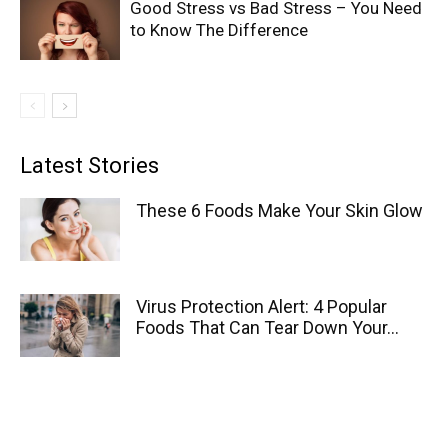
Good Stress vs Bad Stress – You Need
to Know The Difference
Latest Stories
These 6 Foods Make Your Skin Glow
Virus Protection Alert: 4 Popular
Foods That Can Tear Down Your...