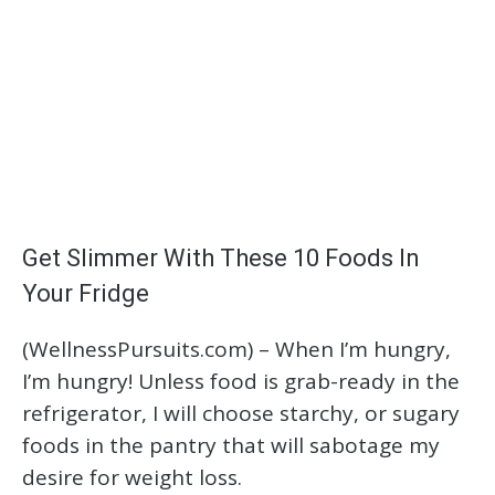
Get Slimmer With These 10 Foods In
Your Fridge
(WellnessPursuits.com) – When I’m hungry,
I’m hungry! Unless food is grab-ready in the
refrigerator, I will choose starchy, or sugary
foods in the pantry that will sabotage my
desire for weight loss.