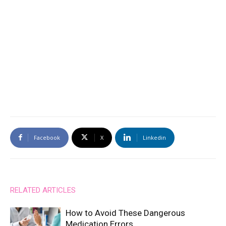
Facebook
X
Linkedin
RELATED ARTICLES
How to Avoid These Dangerous
Medication Errors