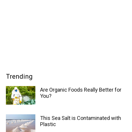
Trending
Are Organic Foods Really Better for
You?
This Sea Salt is Contaminated with
Plastic