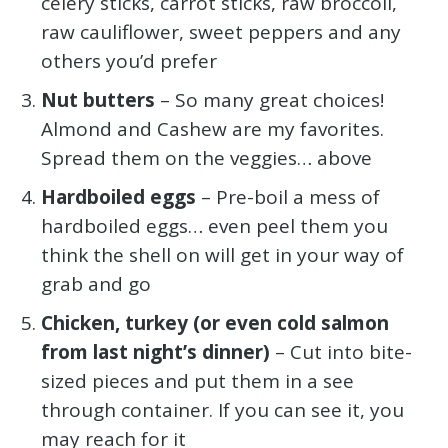
celery sticks, carrot sticks, raw broccoli,
raw cauliflower, sweet peppers and any
others you’d prefer
Nut butters
– So many great choices!
Almond and Cashew are my favorites.
Spread them on the veggies… above
Hardboiled eggs
– Pre-boil a mess of
hardboiled eggs… even peel them you
think the shell on will get in your way of
grab and go
Chicken, turkey (or even cold salmon
from last night’s dinner)
– Cut into bite-
sized pieces and put them in a see
through container. If you can see it, you
may reach for it