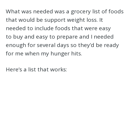
What was needed was a grocery list of foods
that would be support weight loss. It
needed to include foods that were easy
to buy and easy to prepare and I needed
enough for several days so they’d be ready
for me when my hunger hits.
Here’s a list that works: