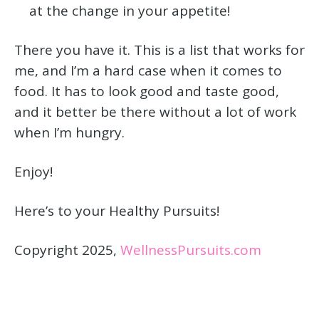
at the change in your appetite!
There you have it. This is a list that works for
me, and I’m a hard case when it comes to
food. It has to look good and taste good,
and it better be there without a lot of work
when I’m hungry.
Enjoy!
Here’s to your Healthy Pursuits!
Copyright 2025,
WellnessPursuits.com