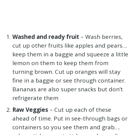
Washed and ready fruit
– Wash berries,
cut up other fruits like apples and pears…
keep them in a baggie and squeeze a little
lemon on them to keep them from
turning brown. Cut up oranges will stay
fine in a baggie or see through container.
Bananas are also super snacks but don’t
refrigerate them
Raw Veggies
– Cut up each of these
ahead of time. Put in see-through bags or
containers so you see them and grab….