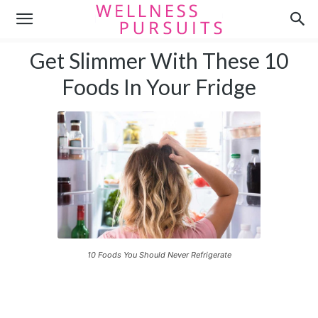
Get Slimmer With These 10
Foods In Your Fridge
10 Foods You Should Never Refrigerate