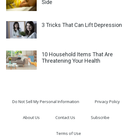
Side
3 Tricks That Can Lift Depression
10 Household Items That Are
Threatening Your Health
Do Not Sell My Personal Information
Privacy Policy
About Us
Contact Us
Subscribe
Terms of Use