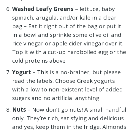
Washed Leafy Greens
– lettuce, baby
spinach, arugula, and/or kale in a clear
bag – Eat it right out of the bag or put it
in a bowl and sprinkle some olive oil and
rice vinegar or apple cider vinegar over it.
Top it with a cut-up hardboiled egg or the
cold proteins above
Yogurt
– This is a no-brainer, but please
read the labels. Choose Greek yogurts
with a low to non-existent level of added
sugars and no artificial anything
Nuts
– Now don’t go nuts! A small handful
only. They’re rich, satisfying and delicious
and yes, keep them in the fridge. Almonds