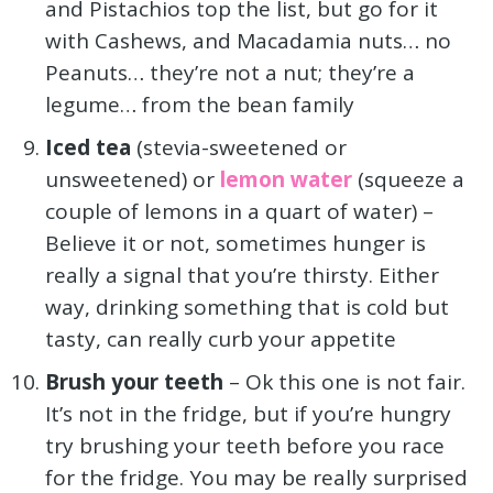
and Pistachios top the list, but go for it
with Cashews, and Macadamia nuts… no
Peanuts… they’re not a nut; they’re a
legume… from the bean family
Iced tea
(stevia-sweetened or
unsweetened) or
lemon water
(squeeze a
couple of lemons in a quart of water) –
Believe it or not, sometimes hunger is
really a signal that you’re thirsty. Either
way, drinking something that is cold but
tasty, can really curb your appetite
Brush your teeth
– Ok this one is not fair.
It’s not in the fridge, but if you’re hungry
try brushing your teeth before you race
for the fridge. You may be really surprised