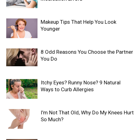
Makeup Tips That Help You Look
Younger
8 Odd Reasons You Choose the Partner
You Do
Itchy Eyes? Runny Nose? 9 Natural
Ways to Curb Allergies
I’m Not That Old, Why Do My Knees Hurt
So Much?