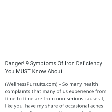
Danger! 9 Symptoms Of Iron Deficiency
You MUST Know About
(WellnessPursuits.com) – So many health
complaints that many of us experience from
time to time are from non-serious causes. I,
like you, have my share of occasional aches