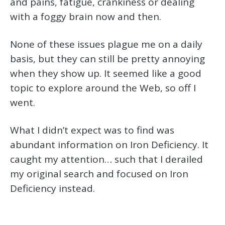
and pains, fatigue, crankiness or dealing
with a foggy brain now and then.
None of these issues plague me on a daily
basis, but they can still be pretty annoying
when they show up. It seemed like a good
topic to explore around the Web, so off I
went.
What I didn’t expect was to find was
abundant information on Iron Deficiency. It
caught my attention… such that I derailed
my original search and focused on Iron
Deficiency instead.