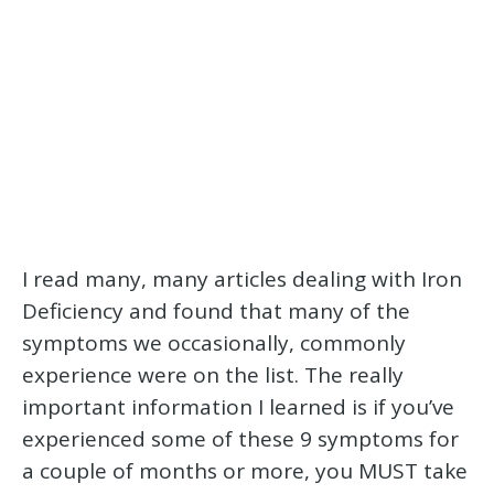
I read many, many articles dealing with Iron
Deficiency and found that many of the
symptoms we occasionally, commonly
experience were on the list. The really
important information I learned is if you’ve
experienced some of these 9 symptoms for
a couple of months or more, you MUST take