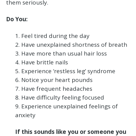
them seriously.
Do You:
1. Feel tired during the day
2. Have unexplained shortness of breath
3. Have more than usual hair loss
4. Have brittle nails
5. Experience ‘restless leg’ syndrome
6. Notice your heart pounds
7. Have frequent headaches
8. Have difficulty feeling focused
9. Experience unexplained feelings of
anxiety
If this sounds like you or someone you