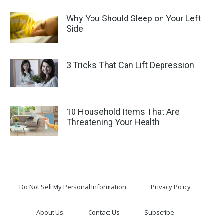
Why You Should Sleep on Your Left
Side
3 Tricks That Can Lift Depression
10 Household Items That Are
Threatening Your Health
Do Not Sell My Personal Information
Privacy Policy
About Us
Contact Us
Subscribe