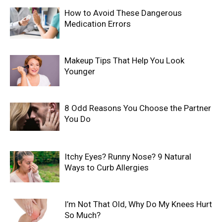
How to Avoid These Dangerous
Medication Errors
Makeup Tips That Help You Look
Younger
8 Odd Reasons You Choose the Partner
You Do
Itchy Eyes? Runny Nose? 9 Natural
Ways to Curb Allergies
I’m Not That Old, Why Do My Knees Hurt
So Much?