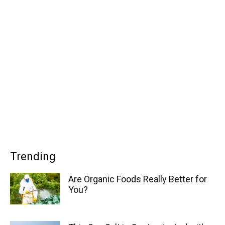
Trending
Are Organic Foods Really Better for
You?