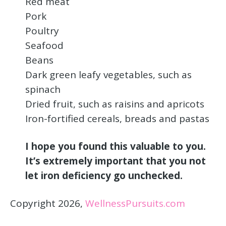
Red meat
Pork
Poultry
Seafood
Beans
Dark green leafy vegetables, such as
spinach
Dried fruit, such as raisins and apricots
Iron-fortified cereals, breads and pastas
I hope you found this valuable to you.
It’s extremely important that you not
let iron deficiency go unchecked.
Copyright 2026,
WellnessPursuits.com