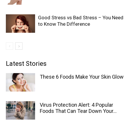
Good Stress vs Bad Stress – You Need
to Know The Difference
Latest Stories
These 6 Foods Make Your Skin Glow
Virus Protection Alert: 4 Popular
Foods That Can Tear Down Your...