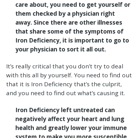
care about, you need to get yourself or
them checked by a physician right
away. Since there are other illnesses
that share some of the symptoms of
Iron Deficiency, it is important to go to
your physician to sort it all out.
It’s really critical that you don’t try to deal
with this all by yourself. You need to find out
that it is Iron Deficiency that’s the culprit,
and you need to find out what’s causing it.
Iron Deficiency left untreated can
negatively affect your heart and lung
health and greatly lower your immune
system to make you more susceptible