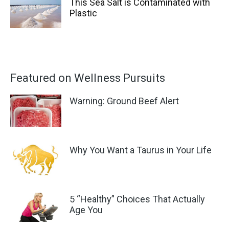
This Sea Salt is Contaminated with
Plastic
Featured on Wellness Pursuits
Warning: Ground Beef Alert
Why You Want a Taurus in Your Life
5 “Healthy” Choices That Actually
Age You