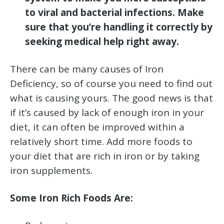
to viral and bacterial infections. Make
sure that you’re handling it correctly by
seeking medical help right away.
There can be many causes of Iron
Deficiency, so of course you need to find out
what is causing yours. The good news is that
if it’s caused by lack of enough iron in your
diet, it can often be improved within a
relatively short time. Add more foods to
your diet that are rich in iron or by taking
iron supplements.
Some Iron Rich Foods Are: