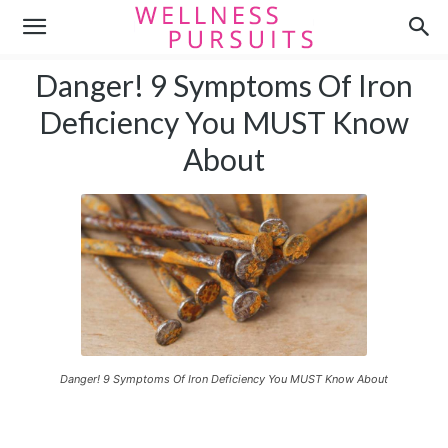
Danger! 9 Symptoms Of Iron
Deficiency You MUST Know
About
Danger! 9 Symptoms Of Iron Deficiency You MUST Know About