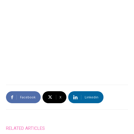
Facebook
X
Linkedin
RELATED ARTICLES