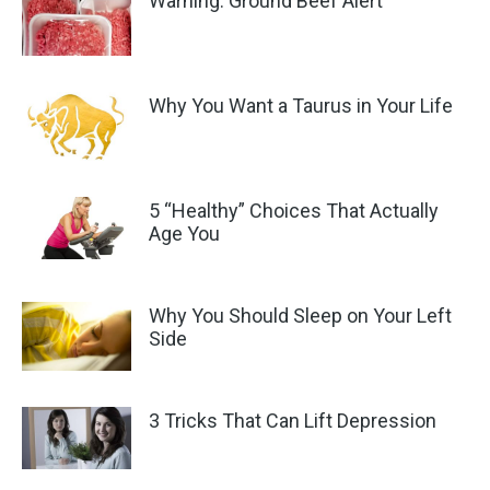
Warning: Ground Beef Alert
Why You Want a Taurus in Your Life
5 “Healthy” Choices That Actually
Age You
Why You Should Sleep on Your Left
Side
3 Tricks That Can Lift Depression