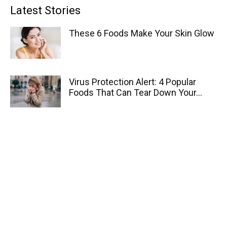
Latest Stories
These 6 Foods Make Your Skin Glow
Virus Protection Alert: 4 Popular
Foods That Can Tear Down Your...