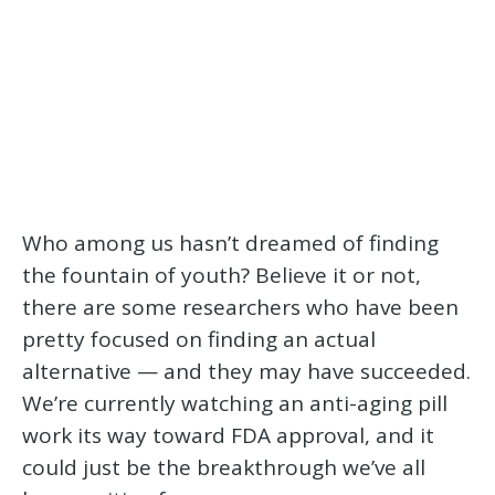
Who among us hasn’t dreamed of finding
the fountain of youth? Believe it or not,
there are some researchers who have been
pretty focused on finding an actual
alternative — and they may have succeeded.
We’re currently watching an anti-aging pill
work its way toward FDA approval, and it
could just be the breakthrough we’ve all