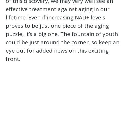
of this discovery, we may very well see an
effective treatment against aging in our
lifetime. Even if increasing NAD+ levels
proves to be just one piece of the aging
puzzle, it’s a big one. The fountain of youth
could be just around the corner, so keep an
eye out for added news on this exciting
front.