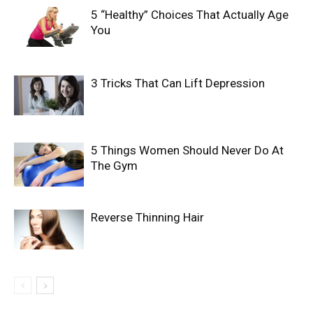
5 “Healthy” Choices That Actually Age
You
3 Tricks That Can Lift Depression
5 Things Women Should Never Do At
The Gym
Reverse Thinning Hair