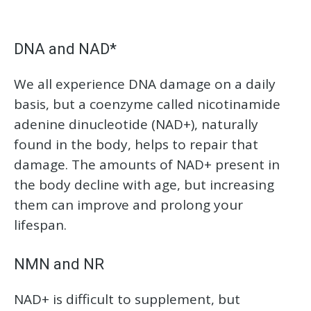
DNA and NAD*
We all experience DNA damage on a daily
basis, but a coenzyme called nicotinamide
adenine dinucleotide (NAD+), naturally
found in the body, helps to repair that
damage. The amounts of NAD+ present in
the body decline with age, but increasing
them can improve and prolong your
lifespan.
NMN and NR
NAD+ is difficult to supplement, but