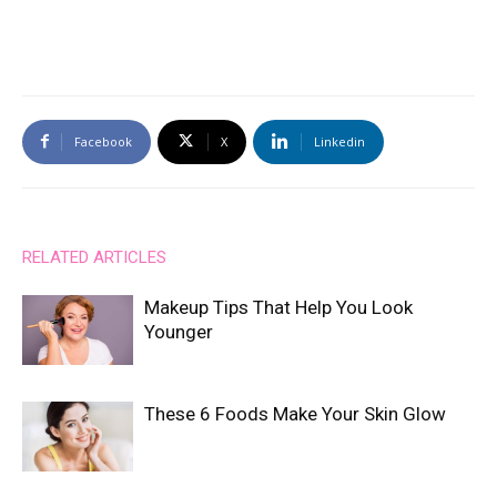
Facebook
X
Linkedin
RELATED ARTICLES
Makeup Tips That Help You Look
Younger
These 6 Foods Make Your Skin Glow