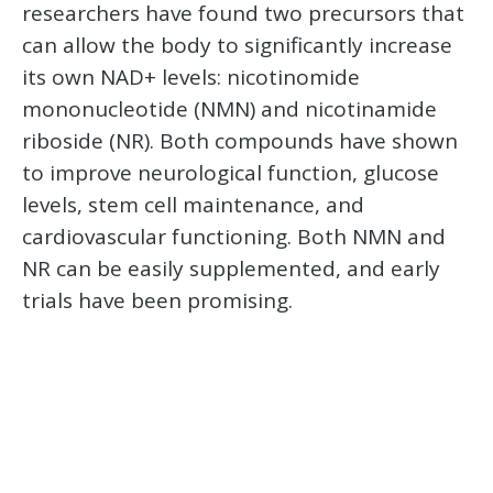
researchers have found two precursors that
can allow the body to significantly increase
its own NAD+ levels: nicotinomide
mononucleotide (NMN) and nicotinamide
riboside (NR). Both compounds have shown
to improve neurological function, glucose
levels, stem cell maintenance, and
cardiovascular functioning. Both NMN and
NR can be easily supplemented, and early
trials have been promising.