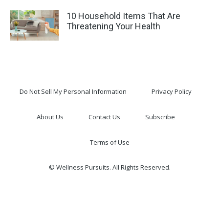
10 Household Items That Are
Threatening Your Health
Do Not Sell My Personal Information
Privacy Policy
About Us
Contact Us
Subscribe
Terms of Use
© Wellness Pursuits. All Rights Reserved.