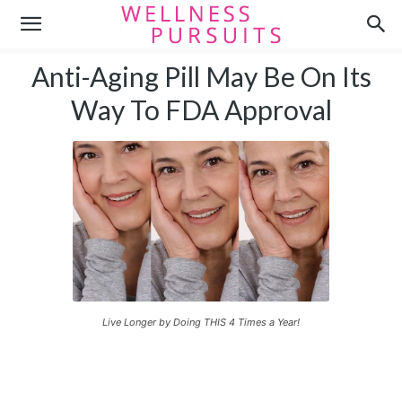
Anti-Aging Pill May Be On Its
Way To FDA Approval
Live Longer by Doing THIS 4 Times a Year!