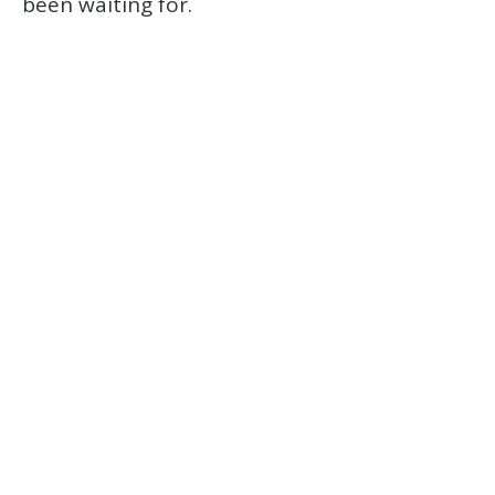
been waiting for.