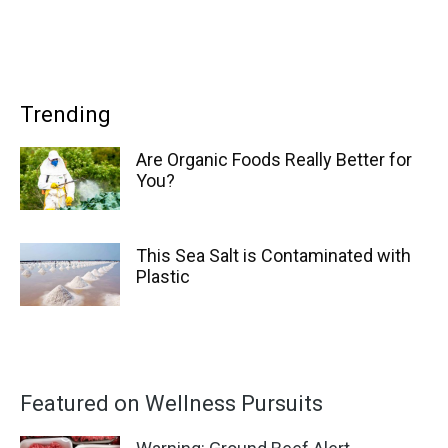
Trending
Are Organic Foods Really Better for
You?
This Sea Salt is Contaminated with
Plastic
Featured on Wellness Pursuits