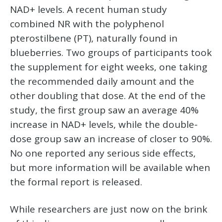
NAD+ levels. A recent human study
combined NR with the polyphenol
pterostilbene (PT), naturally found in
blueberries. Two groups of participants took
the supplement for eight weeks, one taking
the recommended daily amount and the
other doubling that dose. At the end of the
study, the first group saw an average 40%
increase in NAD+ levels, while the double-
dose group saw an increase of closer to 90%.
No one reported any serious side effects,
but more information will be available when
the formal report is released.
While researchers are just now on the brink