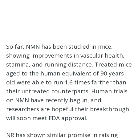
So far, NMN has been studied in mice,
showing improvements in vascular health,
stamina, and running distance. Treated mice
aged to the human equivalent of 90 years
old were able to run 1.6 times farther than
their untreated counterparts. Human trials
on NMN have recently begun, and
researchers are hopeful their breakthrough
will soon meet FDA approval.
NR has shown similar promise in raising