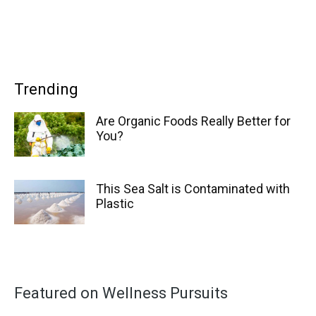
Trending
Are Organic Foods Really Better for
You?
This Sea Salt is Contaminated with
Plastic
Featured on Wellness Pursuits