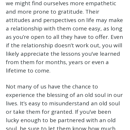
we might find ourselves more empathetic
and more prone to gratitude. Their
attitudes and perspectives on life may make
a relationship with them come easy, as long
as you’re open to all they have to offer. Even
if the relationship doesn’t work out, you will
likely appreciate the lessons you’ve learned
from them for months, years or even a
lifetime to come.
Not many of us have the chance to
experience the blessing of an old soul in our
lives. It’s easy to misunderstand an old soul
or take them for granted. If you’ve been
lucky enough to be partnered with an old
soul, be sure to let them know how much