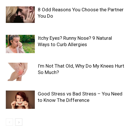
8 Odd Reasons You Choose the Partner
You Do
Itchy Eyes? Runny Nose? 9 Natural
Ways to Curb Allergies
I’m Not That Old, Why Do My Knees Hurt
So Much?
Good Stress vs Bad Stress – You Need
to Know The Difference