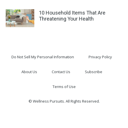
10 Household Items That Are
Threatening Your Health
Do Not Sell My Personal Information
Privacy Policy
About Us
Contact Us
Subscribe
Terms of Use
© Wellness Pursuits. All Rights Reserved.