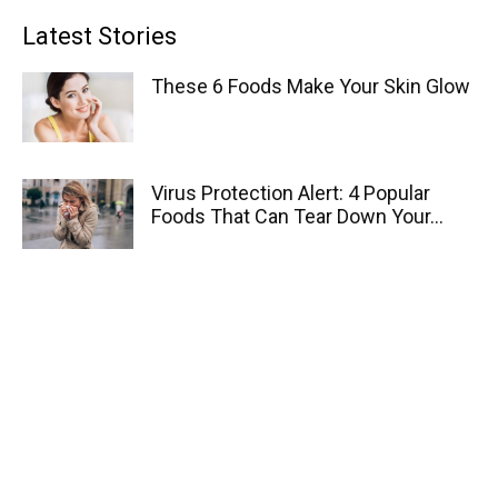
Latest Stories
These 6 Foods Make Your Skin Glow
Virus Protection Alert: 4 Popular
Foods That Can Tear Down Your...