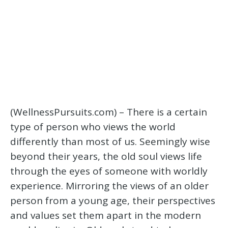
(WellnessPursuits.com) – There is a certain
type of person who views the world
differently than most of us. Seemingly wise
beyond their years, the old soul views life
through the eyes of someone with worldly
experience. Mirroring the views of an older
person from a young age, their perspectives
and values set them apart in the modern