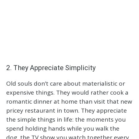
2. They Appreciate Simplicity
Old souls don’t care about materialistic or
expensive things. They would rather cook a
romantic dinner at home than visit that new
pricey restaurant in town. They appreciate
the simple things in life: the moments you
spend holding hands while you walk the
dog, the TV show you watch together every