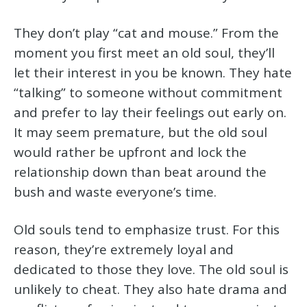
They don’t play “cat and mouse.” From the
moment you first meet an old soul, they’ll
let their interest in you be known. They hate
“talking” to someone without commitment
and prefer to lay their feelings out early on.
It may seem premature, but the old soul
would rather be upfront and lock the
relationship down than beat around the
bush and waste everyone’s time.
Old souls tend to emphasize trust. For this
reason, they’re extremely loyal and
dedicated to those they love. The old soul is
unlikely to cheat. They also hate drama and