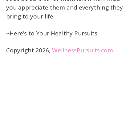
you appreciate them and everything they
bring to your life.
~Here’s to Your Healthy Pursuits!
Copyright 2026,
WellnessPursuits.com