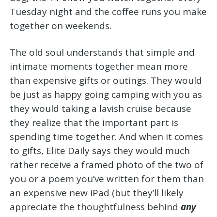
Tuesday night and the coffee runs you make
together on weekends.
The old soul understands that simple and
intimate moments together mean more
than expensive gifts or outings. They would
be just as happy going camping with you as
they would taking a lavish cruise because
they realize that the important part is
spending time together. And when it comes
to gifts, Elite Daily says they would much
rather receive a framed photo of the two of
you or a poem you’ve written for them than
an expensive new iPad (but they’ll likely
appreciate the thoughtfulness behind
any