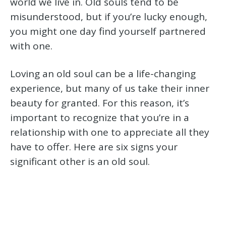
world we live in. Old souls tend to be
misunderstood, but if you’re lucky enough,
you might one day find yourself partnered
with one.
Loving an old soul can be a life-changing
experience, but many of us take their inner
beauty for granted. For this reason, it’s
important to recognize that you’re in a
relationship with one to appreciate all they
have to offer. Here are six signs your
significant other is an old soul.