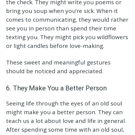
the check. They might write you poems or
bring you soup when you’re sick. When it
comes to communicating, they would rather
see you in person than spend their time
texting you. They might pick you wildflowers
or light candles before love-making.
These sweet and meaningful gestures
should be noticed and appreciated.
6. They Make You a Better Person
Seeing life through the eyes of an old soul
might make you a better person. They can
teach us a lot about love and life in general.
After spending some time with an old soul,