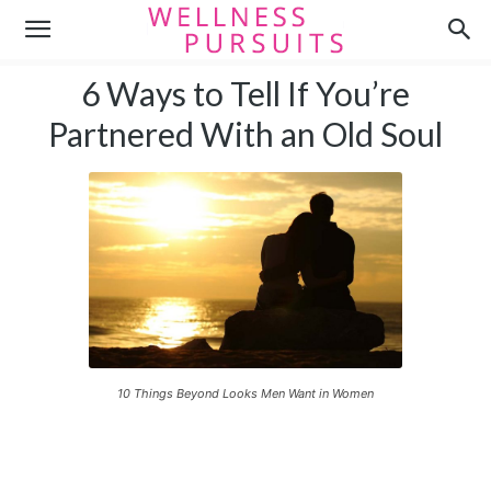
6 Ways to Tell If You’re
Partnered With an Old Soul
10 Things Beyond Looks Men Want in Women