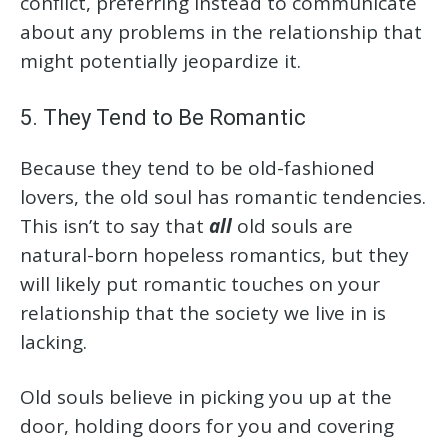
conflict, preferring instead to communicate
about any problems in the relationship that
might potentially jeopardize it.
5. They Tend to Be Romantic
Because they tend to be old-fashioned
lovers, the old soul has romantic tendencies.
This isn’t to say that
all
old souls are
natural-born hopeless romantics, but they
will likely put romantic touches on your
relationship that the society we live in is
lacking.
Old souls believe in picking you up at the
door, holding doors for you and covering