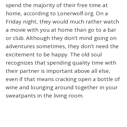
spend the majority of their free time at
home, according to Lonerwolf.org. On a
Friday night, they would much rather watch
a movie with you at home than go to a bar
or club. Although they don’t mind going on
adventures sometimes, they don’t need the
excitement to be happy. The old soul
recognizes that spending quality time with
their partner is important above all else,
even if that means cracking open a bottle of
wine and lounging around together in your
sweatpants in the living room.