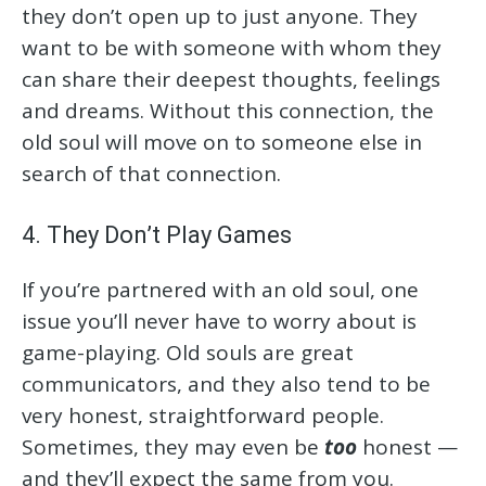
they don’t open up to just anyone. They
want to be with someone with whom they
can share their deepest thoughts, feelings
and dreams. Without this connection, the
old soul will move on to someone else in
search of that connection.
4. They Don’t Play Games
If you’re partnered with an old soul, one
issue you’ll never have to worry about is
game-playing. Old souls are great
communicators, and they also tend to be
very honest, straightforward people.
Sometimes, they may even be
too
honest —
and they’ll expect the same from you.