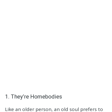
1. They’re Homebodies
Like an older person, an old soul prefers to