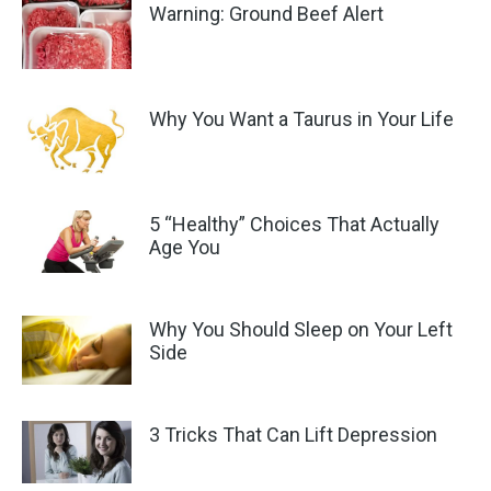
Warning: Ground Beef Alert
Why You Want a Taurus in Your Life
5 “Healthy” Choices That Actually
Age You
Why You Should Sleep on Your Left
Side
3 Tricks That Can Lift Depression