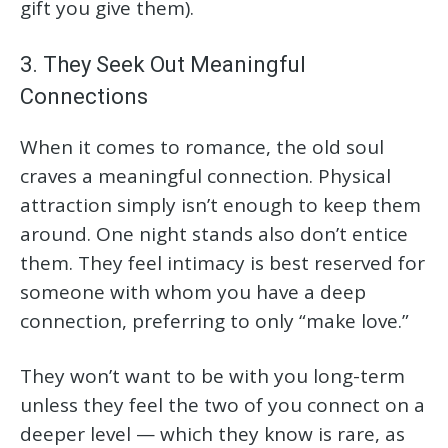
gift you give them).
3. They Seek Out Meaningful
Connections
When it comes to romance, the old soul
craves a meaningful connection. Physical
attraction simply isn’t enough to keep them
around. One night stands also don’t entice
them. They feel intimacy is best reserved for
someone with whom you have a deep
connection, preferring to only “make love.”
They won’t want to be with you long-term
unless they feel the two of you connect on a
deeper level — which they know is rare, as