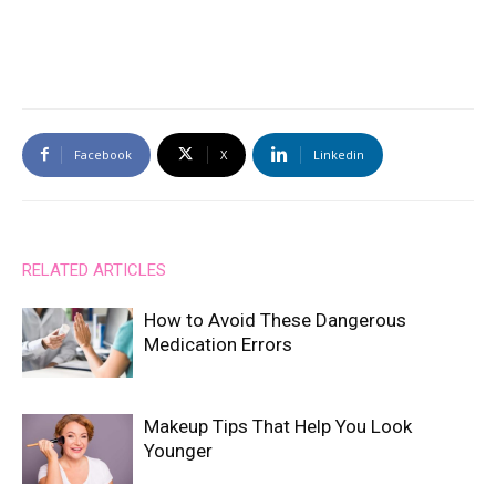
Facebook
X
Linkedin
RELATED ARTICLES
How to Avoid These Dangerous
Medication Errors
Makeup Tips That Help You Look
Younger