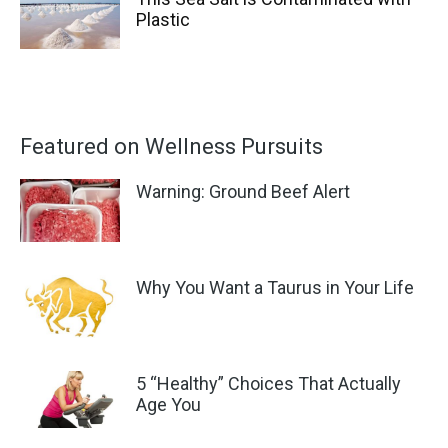
Plastic
Featured on Wellness Pursuits
Warning: Ground Beef Alert
Why You Want a Taurus in Your Life
5 “Healthy” Choices That Actually
Age You