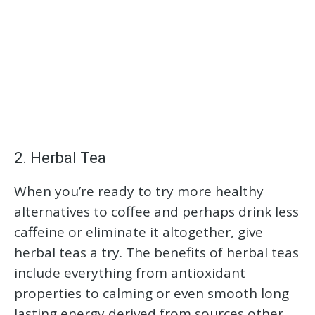
2. Herbal Tea
When you’re ready to try more healthy
alternatives to coffee and perhaps drink less
caffeine or eliminate it altogether, give
herbal teas a try. The benefits of herbal teas
include everything from antioxidant
properties to calming or even smooth long
lasting energy derived from sources other