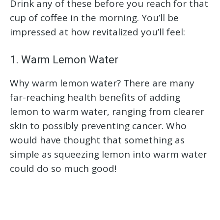
Drink any of these before you reach for that
cup of coffee in the morning. You’ll be
impressed at how revitalized you’ll feel:
1. Warm Lemon Water
Why warm lemon water? There are many
far-reaching health benefits of adding
lemon to warm water, ranging from clearer
skin to possibly preventing cancer. Who
would have thought that something as
simple as squeezing lemon into warm water
could do so much good!