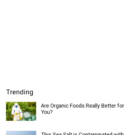
Trending
Are Organic Foods Really Better for
You?
This Sea Salt is Contaminated with