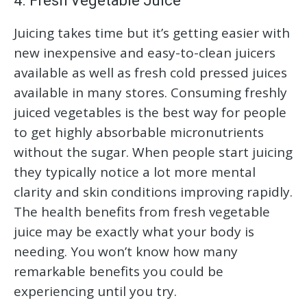
4. Fresh Vegetable Juice
Juicing takes time but it’s getting easier with
new inexpensive and easy-to-clean juicers
available as well as fresh cold pressed juices
available in many stores. Consuming freshly
juiced vegetables is the best way for people
to get highly absorbable micronutrients
without the sugar. When people start juicing
they typically notice a lot more mental
clarity and skin conditions improving rapidly.
The health benefits from fresh vegetable
juice may be exactly what your body is
needing. You won’t know how many
remarkable benefits you could be
experiencing until you try.