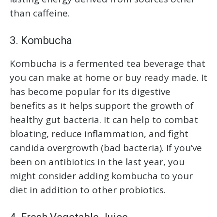
than caffeine.
3. Kombucha
Kombucha is a fermented tea beverage that
you can make at home or buy ready made. It
has become popular for its digestive
benefits as it helps support the growth of
healthy gut bacteria. It can help to combat
bloating, reduce inflammation, and fight
candida overgrowth (bad bacteria). If you’ve
been on antibiotics in the last year, you
might consider adding kombucha to your
diet in addition to other probiotics.