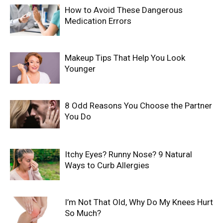
How to Avoid These Dangerous
Medication Errors
Makeup Tips That Help You Look
Younger
8 Odd Reasons You Choose the Partner
You Do
Itchy Eyes? Runny Nose? 9 Natural
Ways to Curb Allergies
I’m Not That Old, Why Do My Knees Hurt
So Much?