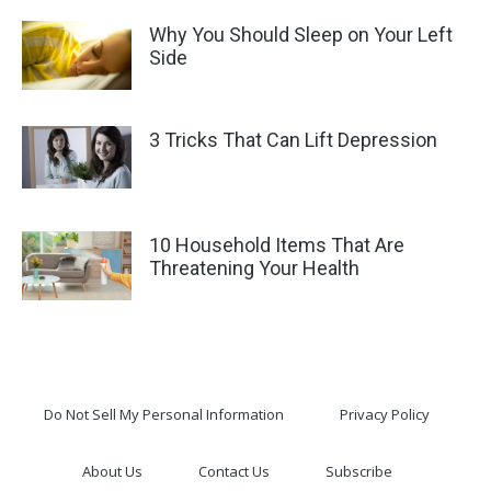
Why You Should Sleep on Your Left
Side
3 Tricks That Can Lift Depression
10 Household Items That Are
Threatening Your Health
Do Not Sell My Personal Information
Privacy Policy
About Us
Contact Us
Subscribe