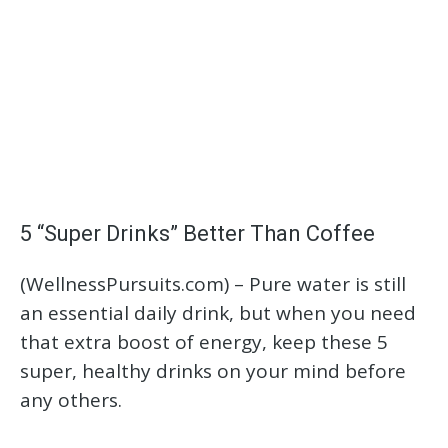
5 “Super Drinks” Better Than Coffee
(WellnessPursuits.com) –
Pure water is still
an essential daily drink, but when you need
that extra boost of energy, keep these 5
super, healthy drinks on your mind before
any others.