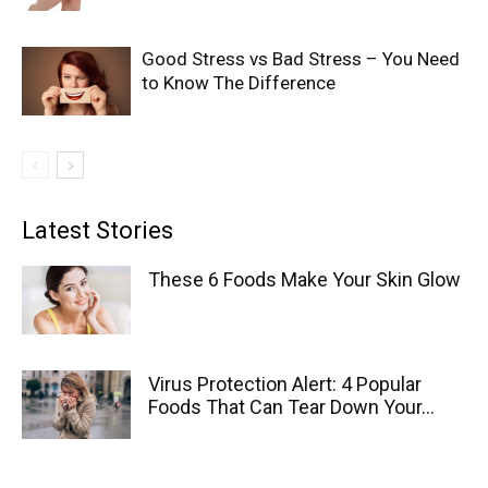
Good Stress vs Bad Stress – You Need
to Know The Difference
Latest Stories
These 6 Foods Make Your Skin Glow
Virus Protection Alert: 4 Popular
Foods That Can Tear Down Your...