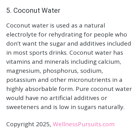
5. Coconut Water
Coconut water is used as a natural
electrolyte for rehydrating for people who
don’t want the sugar and additives included
in most sports drinks. Coconut water has
vitamins and minerals including calcium,
magnesium, phosphorus, sodium,
potassium and other micronutrients in a
highly absorbable form. Pure coconut water
would have no artificial additives or
sweeteners and is low in sugars naturally.
Copyright 2025,
WellnessPursuits.com