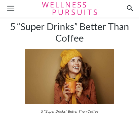
5 “Super Drinks” Better Than
Coffee
5 “Super Drinks” Better Than Coffee