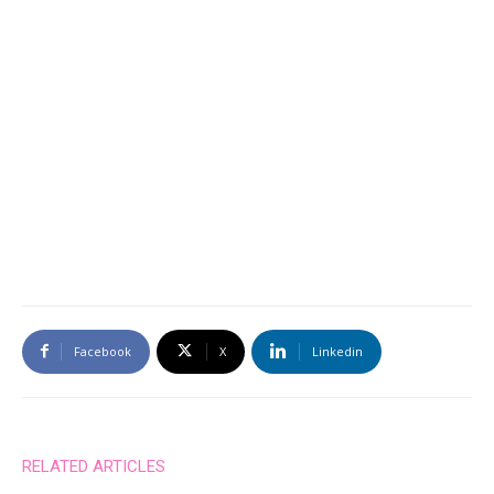
Facebook
X
Linkedin
RELATED ARTICLES