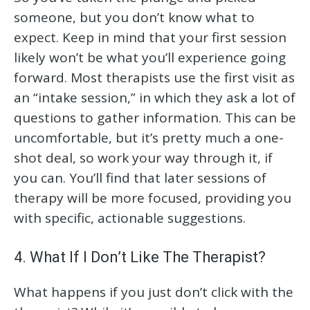
someone, but you don’t know what to
expect. Keep in mind that your first session
likely won’t be what you’ll experience going
forward. Most therapists use the first visit as
an “intake session,” in which they ask a lot of
questions to gather information. This can be
uncomfortable, but it’s pretty much a one-
shot deal, so work your way through it, if
you can. You’ll find that later sessions of
therapy will be more focused, providing you
with specific, actionable suggestions.
4. What If I Don’t Like The Therapist?
What happens if you just don’t click with the