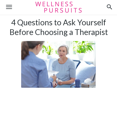
4 Questions to Ask Yourself
Before Choosing a Therapist