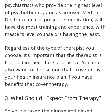
psychiatrists who provide the highest level
of psychotherapy and as licensed Medical
Doctors can also prescribe medication, will
have the most training and experience, with
master’s level counselors having the least.
Regardless of the type of therapist you
choose, it’s important that the therapist is
licensed in their state of practice. You might
also want to choose one that’s covered by
your health insurance plan if you have
benefits that cover therapy.
3. What Should I Expect From Therapy?
So you’ve taken the plunge and picked