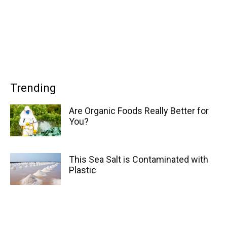
Trending
Are Organic Foods Really Better for
You?
This Sea Salt is Contaminated with
Plastic