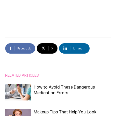
Facebook
X
Linkedin
RELATED ARTICLES
How to Avoid These Dangerous
Medication Errors
Makeup Tips That Help You Look