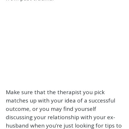
Make sure that the therapist you pick
matches up with your idea of a successful
outcome, or you may find yourself
discussing your relationship with your ex-
husband when you’re just looking for tips to