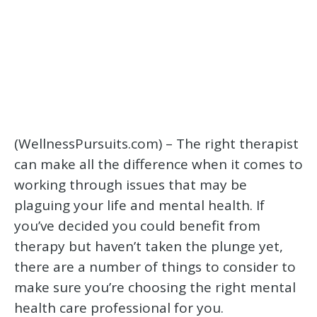
(WellnessPursuits.com) – The right therapist
can make all the difference when it comes to
working through issues that may be
plaguing your life and mental health. If
you’ve decided you could benefit from
therapy but haven’t taken the plunge yet,
there are a number of things to consider to
make sure you’re choosing the right mental
health care professional for you.