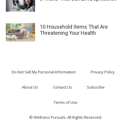
10 Household Items That Are
Threatening Your Health
Do Not Sell My Personal Information
Privacy Policy
About Us
Contact Us
Subscribe
Terms of Use
© Wellness Pursuits. All Rights Reserved.