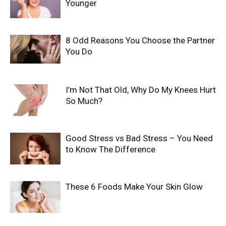
Younger
8 Odd Reasons You Choose the Partner
You Do
I’m Not That Old, Why Do My Knees Hurt
So Much?
Good Stress vs Bad Stress – You Need
to Know The Difference
These 6 Foods Make Your Skin Glow