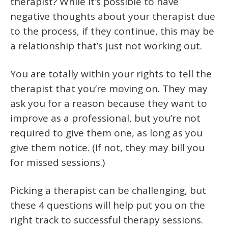
therapist? While it’s possible to have
negative thoughts about your therapist due
to the process, if they continue, this may be
a relationship that’s just not working out.
You are totally within your rights to tell the
therapist that you’re moving on. They may
ask you for a reason because they want to
improve as a professional, but you’re not
required to give them one, as long as you
give them notice. (If not, they may bill you
for missed sessions.)
Picking a therapist can be challenging, but
these 4 questions will help put you on the
right track to successful therapy sessions.