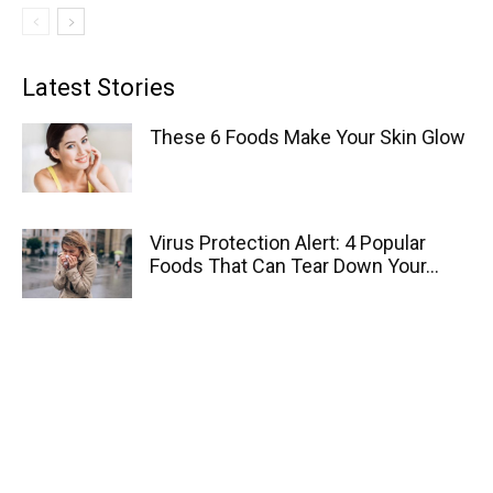
Latest Stories
These 6 Foods Make Your Skin Glow
Virus Protection Alert: 4 Popular
Foods That Can Tear Down Your...