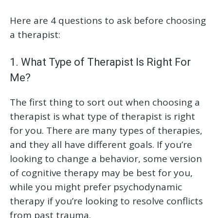
Here are 4 questions to ask before choosing
a therapist:
1. What Type of Therapist Is Right For
Me?
The first thing to sort out when choosing a
therapist is what type of therapist is right
for you. There are many types of therapies,
and they all have different goals. If you’re
looking to change a behavior, some version
of cognitive therapy may be best for you,
while you might prefer psychodynamic
therapy if you’re looking to resolve conflicts
from past trauma.