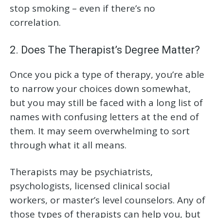
stop smoking – even if there’s no
correlation.
2. Does The Therapist’s Degree Matter?
Once you pick a type of therapy, you’re able
to narrow your choices down somewhat,
but you may still be faced with a long list of
names with confusing letters at the end of
them. It may seem overwhelming to sort
through what it all means.
Therapists may be psychiatrists,
psychologists, licensed clinical social
workers, or master’s level counselors. Any of
those types of therapists can help you, but