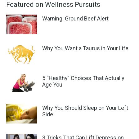
Featured on Wellness Pursuits
Warning: Ground Beef Alert
Why You Want a Taurus in Your Life
5 “Healthy” Choices That Actually
Age You
Why You Should Sleep on Your Left
Side
3 Tricks That Can Lift Depression