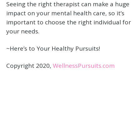
Seeing the right therapist can make a huge
impact on your mental health care, so it’s
important to choose the right individual for
your needs.
~Here’s to Your Healthy Pursuits!
Copyright 2020,
WellnessPursuits.com