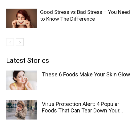
Good Stress vs Bad Stress – You Need
to Know The Difference
Latest Stories
These 6 Foods Make Your Skin Glow
Virus Protection Alert: 4 Popular
Foods That Can Tear Down Your...