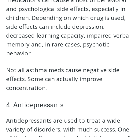
and psychological side effects, especially in
children. Depending on which drug is used,
side effects can include depression,
decreased learning capacity, impaired verbal
memory and, in rare cases, psychotic
behavior.
Not all asthma meds cause negative side
effects. Some can actually improve
concentration.
4. Antidepressants
Antidepressants are used to treat a wide
variety of disorders, with much success. One