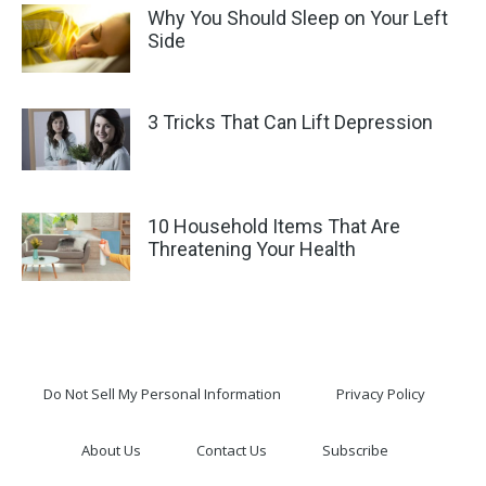
Why You Should Sleep on Your Left
Side
3 Tricks That Can Lift Depression
10 Household Items That Are
Threatening Your Health
Do Not Sell My Personal Information
Privacy Policy
About Us
Contact Us
Subscribe