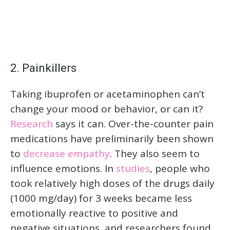
2. Painkillers
Taking ibuprofen or acetaminophen can’t
change your mood or behavior, or can it?
Research
says it can. Over-the-counter pain
medications have preliminarily been shown
to
decrease empathy
. They also seem to
influence emotions. In
studies
, people who
took relatively high doses of the drugs daily
(1000 mg/day) for 3 weeks became less
emotionally reactive to positive and
negative situations, and researchers found