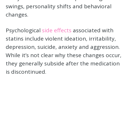
swings, personality shifts and behavioral
changes.
Psychological
side effects
associated with
statins include violent ideation, irritability,
depression, suicide, anxiety and aggression.
While it’s not clear why these changes occur,
they generally subside after the medication
is discontinued.