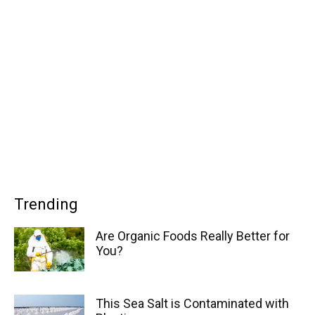
Trending
Are Organic Foods Really Better for
You?
This Sea Salt is Contaminated with