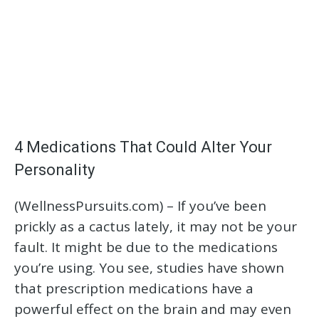
4 Medications That Could Alter Your
Personality
(WellnessPursuits.com) – If you’ve been
prickly as a cactus lately, it may not be your
fault. It might be due to the medications
you’re using. You see, studies have shown
that prescription medications have a
powerful effect on the brain and may even