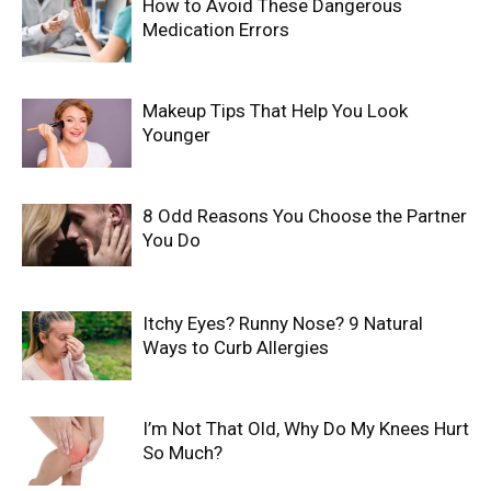
How to Avoid These Dangerous
Medication Errors
Makeup Tips That Help You Look
Younger
8 Odd Reasons You Choose the Partner
You Do
Itchy Eyes? Runny Nose? 9 Natural
Ways to Curb Allergies
I’m Not That Old, Why Do My Knees Hurt
So Much?