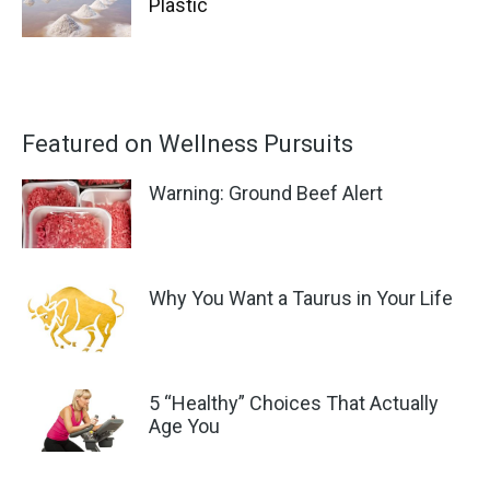
Plastic
Featured on Wellness Pursuits
Warning: Ground Beef Alert
Why You Want a Taurus in Your Life
5 “Healthy” Choices That Actually
Age You