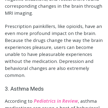
corresponding changes in the brain through
MRI imaging.
Prescription painkillers, like opioids, have an
even more profound impact on the brain.
Because the drugs change the way the brain
experiences pleasure, users can become
unable to have pleasurable experiences
without the medication. Depression and
behavioral changes are also extremely
common.
3. Asthma Meds
According to
Pediatrics in Review
, asthma
medications can cause a host of behavioral