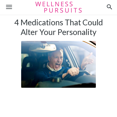
4 Medications That Could
Alter Your Personality