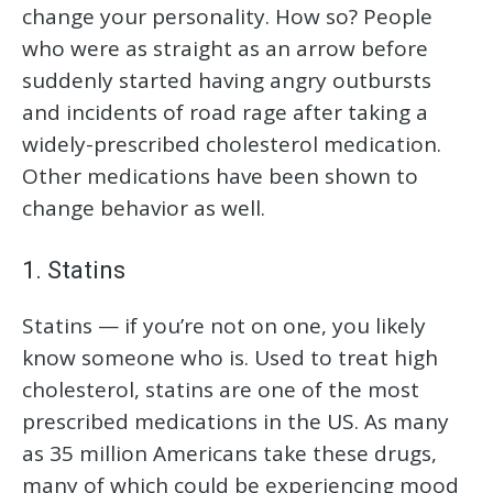
change your personality. How so? People
who were as straight as an arrow before
suddenly started having angry outbursts
and incidents of road rage after taking a
widely-prescribed cholesterol medication.
Other medications have been shown to
change behavior as well.
1. Statins
Statins — if you’re not on one, you likely
know someone who is. Used to treat high
cholesterol, statins are one of the most
prescribed medications in the US. As many
as 35 million Americans take these drugs,
many of which could be experiencing mood