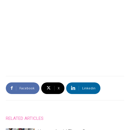
Facebook
X
Linkedin
RELATED ARTICLES