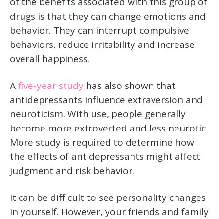
of the benefits associated with this group of
drugs is that they can change emotions and
behavior. They can interrupt compulsive
behaviors, reduce irritability and increase
overall happiness.
A
five-year study
has also shown that
antidepressants influence extraversion and
neuroticism. With use, people generally
become more extroverted and less neurotic.
More study is required to determine how
the effects of antidepressants might affect
judgment and risk behavior.
It can be difficult to see personality changes
in yourself. However, your friends and family