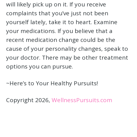
will likely pick up on it. If you receive
complaints that you’ve just not been
yourself lately, take it to heart. Examine
your medications. If you believe that a
recent medication change could be the
cause of your personality changes, speak to
your doctor. There may be other treatment
options you can pursue.
~Here’s to Your Healthy Pursuits!
Copyright 2026,
WellnessPursuits.com