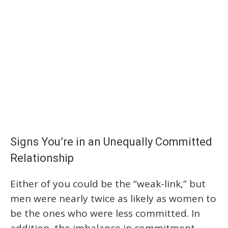
Signs You’re in an Unequally Committed
Relationship
Either of you could be the “weak-link,” but
men were nearly twice as likely as women to
be the ones who were less committed. In
addition, the imbalance in commitment