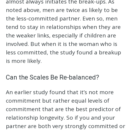
almost always initiates the break-ups. As
noted above, men are twice as likely to be
the less-committed partner. Even so, men
tend to stay in relationships when they are
the weaker links, especially if children are
involved. But when it is the woman who is
less committed, the study found a breakup
is more likely.
Can the Scales Be Re-balanced?
An earlier study found that it’s not more
commitment but rather equal levels of
commitment that are the best predictor of
relationship longevity. So if you and your
partner are both very strongly committed or