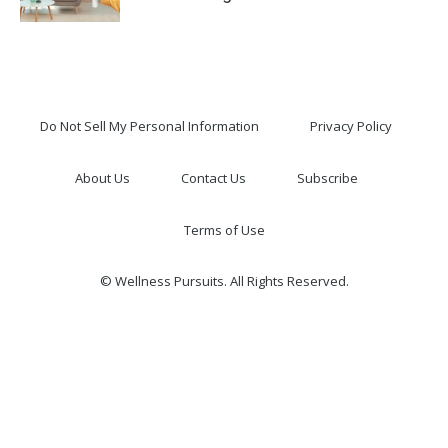
Do Not Sell My Personal Information
Privacy Policy
About Us
Contact Us
Subscribe
Terms of Use
© Wellness Pursuits. All Rights Reserved.