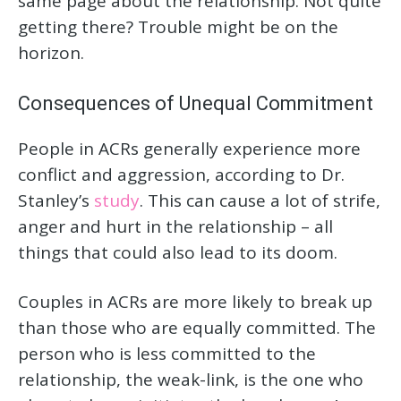
same page about the relationship. Not quite
getting there? Trouble might be on the
horizon.
Consequences of Unequal Commitment
People in ACRs generally experience more
conflict and aggression, according to Dr.
Stanley’s
study
. This can cause a lot of strife,
anger and hurt in the relationship – all
things that could also lead to its doom.
Couples in ACRs are more likely to break up
than those who are equally committed. The
person who is less committed to the
relationship, the weak-link, is the one who