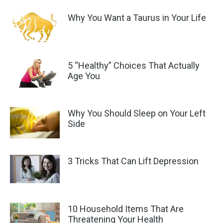
Why You Want a Taurus in Your Life
5 “Healthy” Choices That Actually
Age You
Why You Should Sleep on Your Left
Side
3 Tricks That Can Lift Depression
10 Household Items That Are
Threatening Your Health