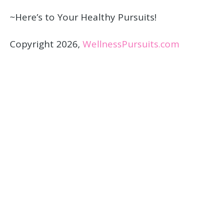
~Here’s to Your Healthy Pursuits!
Copyright 2026,
WellnessPursuits.com