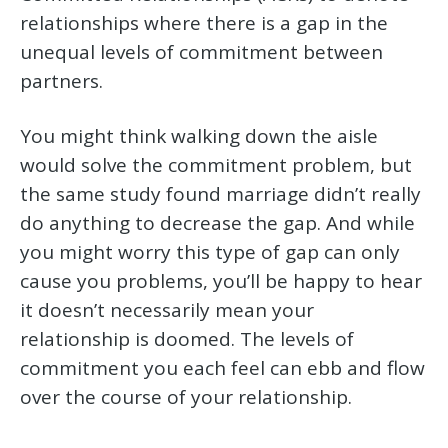
relationships where there is a gap in the
unequal levels of commitment between
partners.
You might think walking down the aisle
would solve the commitment problem, but
the same study found marriage didn’t really
do anything to decrease the gap. And while
you might worry this type of gap can only
cause you problems, you’ll be happy to hear
it doesn’t necessarily mean your
relationship is doomed. The levels of
commitment you each feel can ebb and flow
over the course of your relationship.