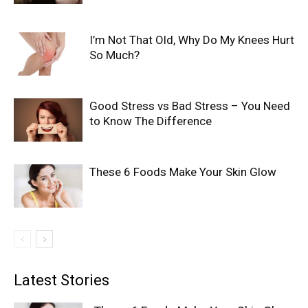
I’m Not That Old, Why Do My Knees Hurt
So Much?
Good Stress vs Bad Stress – You Need
to Know The Difference
These 6 Foods Make Your Skin Glow
Latest Stories