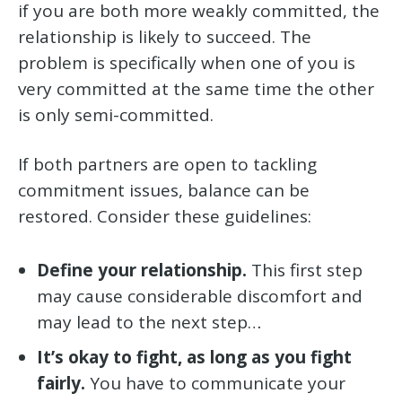
if you are both more weakly committed, the
relationship is likely to succeed. The
problem is specifically when one of you is
very committed at the same time the other
is only semi-committed.
If both partners are open to tackling
commitment issues, balance can be
restored. Consider these guidelines:
Define your relationship.
This first step
may cause considerable discomfort and
may lead to the next step…
It’s okay to fight, as long as you
fight
fairly
.
You have to communicate your