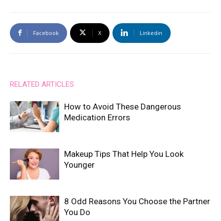
Facebook
X
Linkedin
RELATED ARTICLES
How to Avoid These Dangerous
Medication Errors
Makeup Tips That Help You Look
Younger
8 Odd Reasons You Choose the Partner
You Do