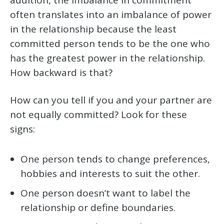
often translates into an imbalance of power
in the relationship because the least
committed person tends to be the one who
has the greatest power in the relationship.
How backward is that?
How can you tell if you and your partner are
not equally committed? Look for these
signs:
One person tends to change preferences,
hobbies and interests to suit the other.
One person doesn’t want to label the
relationship or define boundaries.