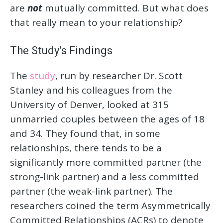
are
not
mutually committed. But what does
that really mean to your relationship?
The Study’s Findings
The
study
, run by researcher Dr. Scott
Stanley and his colleagues from the
University of Denver, looked at 315
unmarried couples between the ages of 18
and 34. They found that, in some
relationships, there tends to be a
significantly more committed partner (the
strong-link partner) and a less committed
partner (the weak-link partner). The
researchers coined the term Asymmetrically
Committed Relationships (ACRs) to denote