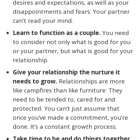
desires and expectations, as well as your
disappointments and fears. Your partner
can’t read your mind.
Learn to function as a couple.
You need
to consider not only what is good for you
or your partner, but what is good for your
relationship.
Give your relationship the nurture it
needs to grow.
Relationships are more
like campfires than like furniture: They
need to be tended to, cared for and
protected. You can’t just assume that
once you’ve made a commitment, you’re
done. It’s a constant growth process.
Take time to be and do things together.