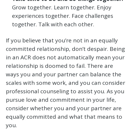
Grow together. Learn together. Enjoy
experiences together. Face challenges
together. Talk with each other.
If you believe that you’re not in an equally
committed relationship, don’t despair. Being
in an ACR does not automatically mean your
relationship is doomed to fail. There are
ways you and your partner can balance the
scales with some work, and you can consider
professional counseling to assist you. As you
pursue love and commitment in your life,
consider whether you and your partner are
equally committed and what that means to
you.