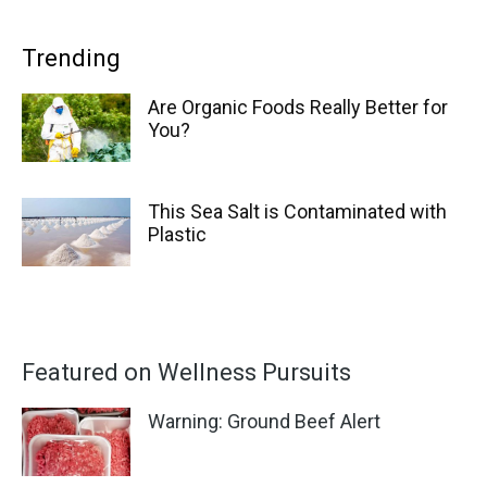
Trending
Are Organic Foods Really Better for
You?
This Sea Salt is Contaminated with
Plastic
Featured on Wellness Pursuits
Warning: Ground Beef Alert