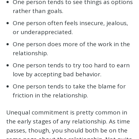
One person tends to see things as options
rather than goals.
One person often feels insecure, jealous,
or underappreciated.
One person does more of the work in the
relationship.
One person tends to try too hard to earn
love by accepting bad behavior.
One person tends to take the blame for
friction in the relationship.
Unequal commitment is pretty common in
the early stages of any relationship. As time
passes, though, you should both be on the