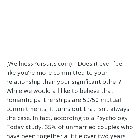
(WellnessPursuits.com) – Does it ever feel
like you’re more committed to your
relationship than your significant other?
While we would all like to believe that
romantic partnerships are 50/50 mutual
commitments, it turns out that isn’t always
the case. In fact, according to a Psychology
Today study, 35% of unmarried couples who
have been together a little over two years