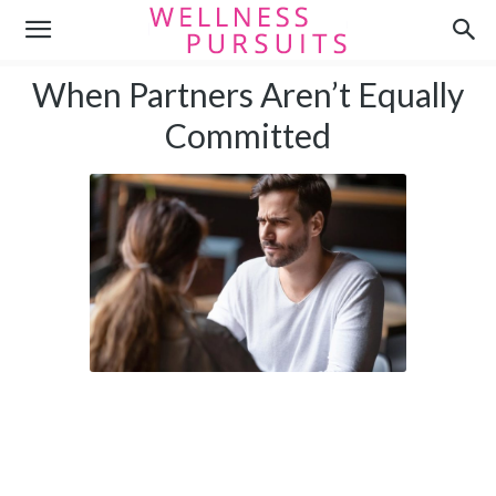
When Partners Aren’t Equally
Committed