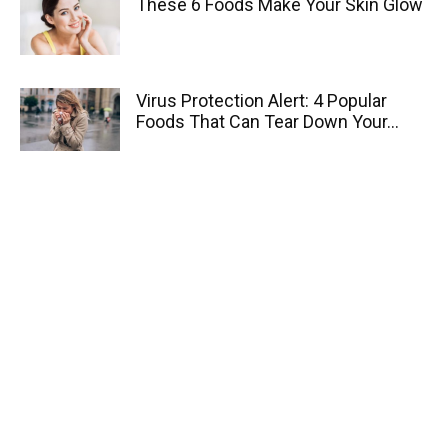
These 6 Foods Make Your Skin Glow
Virus Protection Alert: 4 Popular
Foods That Can Tear Down Your...