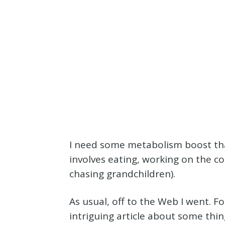
I need some metabolism boost that
involves eating, working on the 
chasing grandchildren).
As usual, off to the Web I went. Fo
intriguing article about some thi