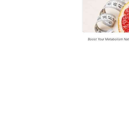
Boost Your Metabolism Natu