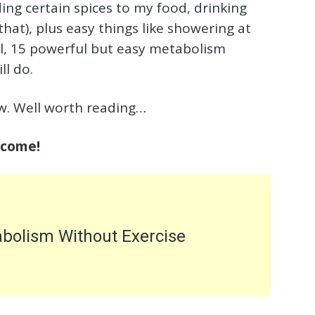
ding certain spices to my food, drinking
hat), plus easy things like showering at
all, 15 powerful but easy metabolism
ll do.
low. Well worth reading…
 come!
abolism Without Exercise