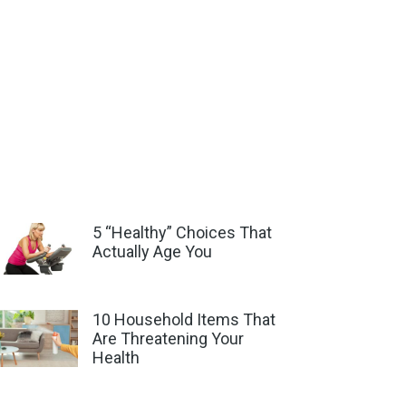
5 “Healthy” Choices That
Actually Age You
10 Household Items That
Are Threatening Your
Health