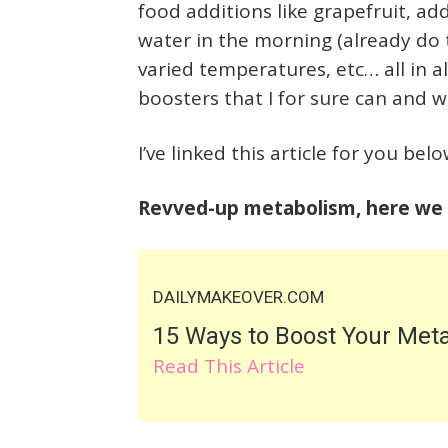
food additions like grapefruit, ad
water in the morning (already do t
varied temperatures, etc… all in 
boosters that I for sure can and wi
I’ve linked this article for you be
Revved-up metabolism, here we
DAILYMAKEOVER.COM
15 Ways to Boost Your Met
Read This Article