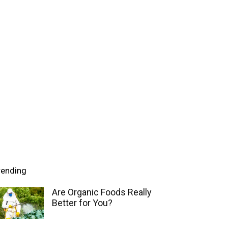
rending
Are Organic Foods Really
Better for You?