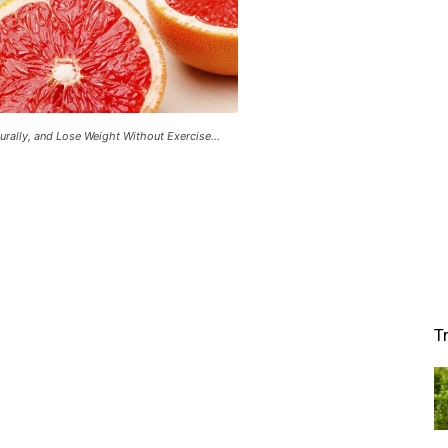
rally, and Lose Weight Without Exercise...
T