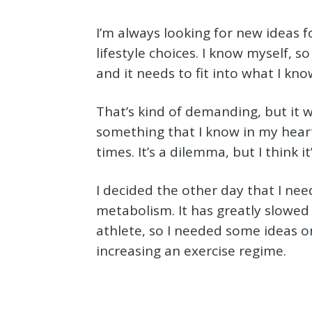
I’m always looking for new ideas 
lifestyle choices. I know myself, so
and it needs to fit into what I know
That’s kind of demanding, but it 
something that I know in my heart 
times. It’s a dilemma, but I think i
I decided the other day that I ne
metabolism. It has greatly slowed 
athlete, so I needed some ideas 
increasing an exercise regime.