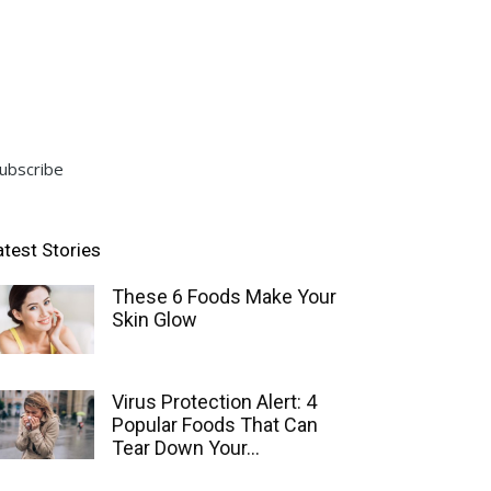
ubscribe
atest Stories
These 6 Foods Make Your
Skin Glow
Virus Protection Alert: 4
Popular Foods That Can
Tear Down Your...