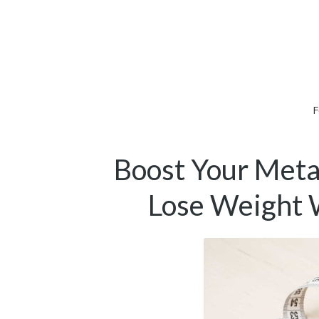
F
Boost Your Meta
Lose Weight 