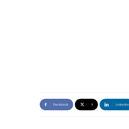
Facebook
X
Linkedin