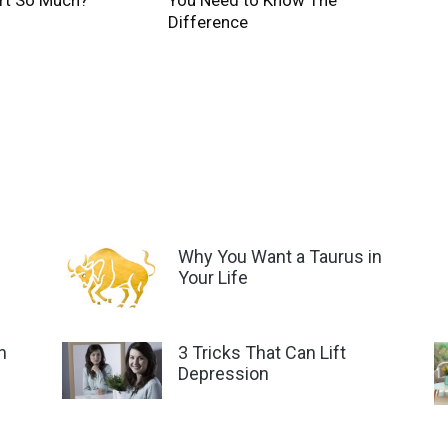
rt So Much?
You Need to Know The
Difference
Why You Want a Taurus in
Your Life
n
3 Tricks That Can Lift
Depression