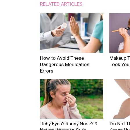
RELATED ARTICLES
How to Avoid These
Makeup T
Dangerous Medication
Look You
Errors
Itchy Eyes? Runny Nose? 9
I’m Not T