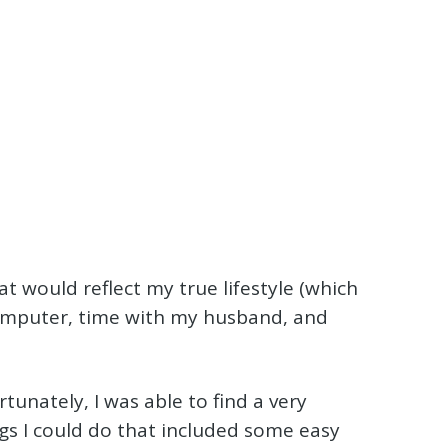
 would reflect my true lifestyle (which
computer, time with my husband, and
rtunately, I was able to find a very
ngs I could do that included some easy