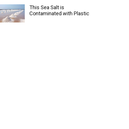
This Sea Salt is
Contaminated with Plastic