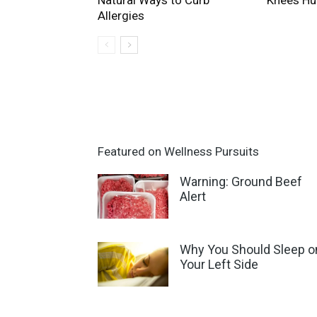
Natural Ways to Curb
Knees Hu
Allergies
Featured on Wellness Pursuits
Warning: Ground Beef
Alert
Why You Should Sleep o
Your Left Side