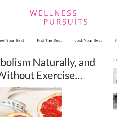
eel Your Best
Find The Best
Look Your Best
S
Wellness
bolism Naturally, and
L
Without Exercise…
Pursuits