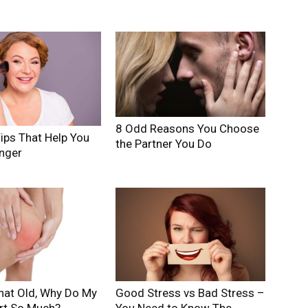
8 Odd Reasons You Choose
ips That Help You
the Partner You Do
nger
hat Old, Why Do My
Good Stress vs Bad Stress –