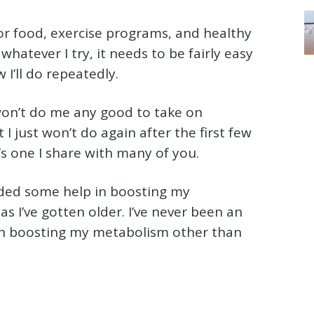
for food, exercise programs, and healthy
 whatever I try, it needs to be fairly easy
 I’ll do repeatedly.
won’t do me any good to take on
I just won’t do again after the first few
t’s one I share with many of you.
eded some help in boosting my
as I’ve gotten older. I’ve never been an
on boosting my metabolism other than