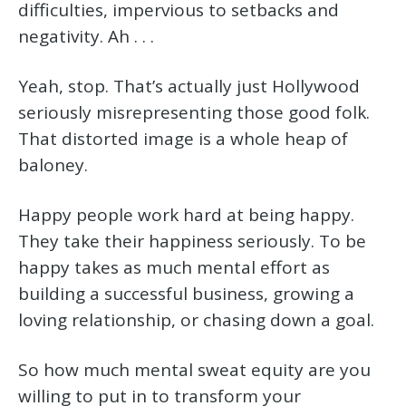
difficulties, impervious to setbacks and
negativity. Ah . . .
Yeah, stop. That’s actually just Hollywood
seriously misrepresenting those good folk.
That distorted image is a whole heap of
baloney.
Happy people work hard at being happy.
They take their happiness seriously. To be
happy takes as much mental effort as
building a successful business, growing a
loving relationship, or chasing down a goal.
So how much mental sweat equity are you
willing to put in to transform your