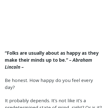
“Folks are usually about as happy as they
make their minds up to be.”
– Abraham
Lincoln –
Be honest. How happy do you feel every
day?
It probably depends. It’s not like it’s a
predetermined state of mind, right? Or is it?