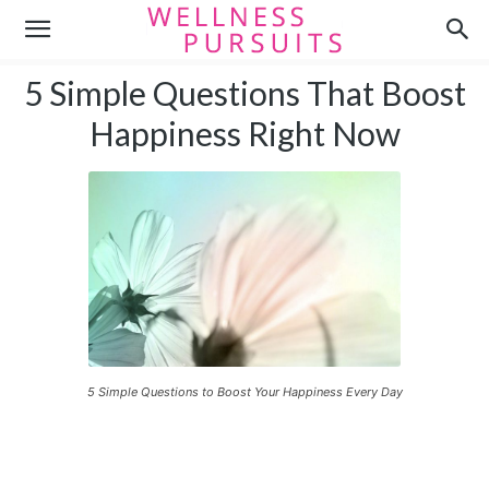
5 Simple Questions That Boost
Happiness Right Now
5 Simple Questions to Boost Your Happiness Every Day