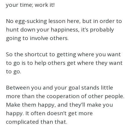
your time; work it!
No egg-sucking lesson here, but in order to
hunt down your happiness, it’s probably
going to involve others.
So the shortcut to getting where you want
to go is to help others get where they want
to go.
Between you and your goal stands little
more than the cooperation of other people.
Make them happy, and they’ll make you
happy. It often doesn’t get more
complicated than that.