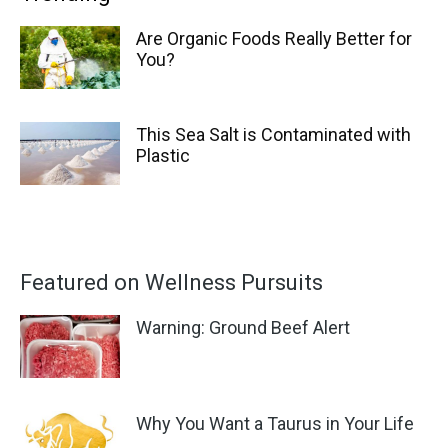
Are Organic Foods Really Better for
You?
This Sea Salt is Contaminated with
Plastic
Featured on Wellness Pursuits
Warning: Ground Beef Alert
Why You Want a Taurus in Your Life