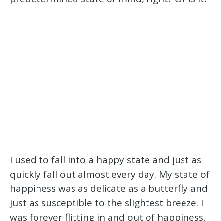
I used to fall into a happy state and just as
quickly fall out almost every day. My state of
happiness was as delicate as a butterfly and
just as susceptible to the slightest breeze. I
was forever flitting in and out of happiness,