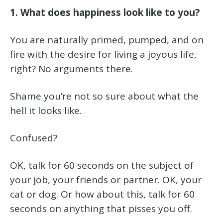
1. What does happiness look like to you?
You are naturally primed, pumped, and on
fire with the desire for living a joyous life,
right? No arguments there.
Shame you’re not so sure about what the
hell it looks like.
Confused?
OK, talk for 60 seconds on the subject of
your job, your friends or partner. OK, your
cat or dog. Or how about this, talk for 60
seconds on anything that pisses you off.