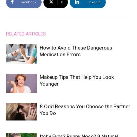
Facebook
X
Linkedin
RELATED ARTICLES
How to Avoid These Dangerous
Medication Errors
Makeup Tips That Help You Look
Younger
8 Odd Reasons You Choose the Partner
You Do
Itchy Eyes? Runny Nose? 9 Natural