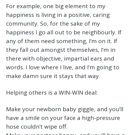
For example, one big element to my
happiness is living in a positive, caring
community. So, for the sake of my
happiness I go all out to be neighbourly. If
any of them need something, I’m on it. If
they fall out amongst themselves, I’m in
there with objective, impartial ears and
words. I love where I live, and I’m going to
make damn sure it stays that way.
Helping others is a WIN-WIN deal:
Make your newborn baby giggle, and you’ll
have a smile on your face a high-pressure
hose couldn’t wipe off.