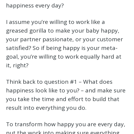
happiness every day?
I assume you’re willing to work like a
greased gorilla to make your baby happy,
your partner passionate, or your customer
satisfied? So if being happy is your meta-
goal, you’re willing to work equally hard at
it, right?
Think back to question #1 – What does
happiness look like to you? – and make sure
you take the time and effort to build that
result into everything you do.
To transform how happy you are every day,
put the work into making sure everything