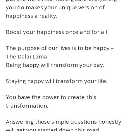
you do makes your unique version of
happiness a reality.
Boost your happiness once and for all
The purpose of our lives is to be happy.–
The Dalai Lama
Being happy will transform your day.
Staying happy will transform your life.
You have the power to create this
transformation.
Answering these simple questions honestly
will get you started down this road.