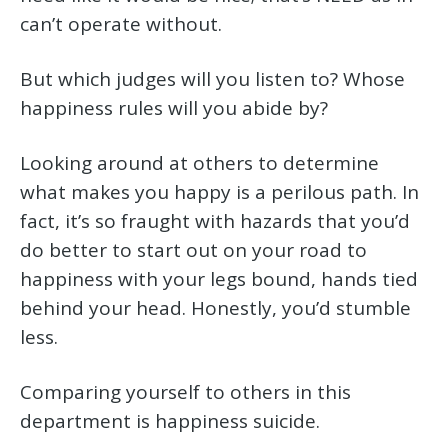
can’t operate without.
But which judges will you listen to? Whose
happiness rules will you abide by?
Looking around at others to determine
what makes you happy is a perilous path. In
fact, it’s so fraught with hazards that you’d
do better to start out on your road to
happiness with your legs bound, hands tied
behind your head. Honestly, you’d stumble
less.
Comparing yourself to others in this
department is happiness suicide.