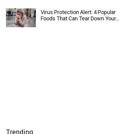
Virus Protection Alert: 4 Popular
Foods That Can Tear Down Your...
Trending