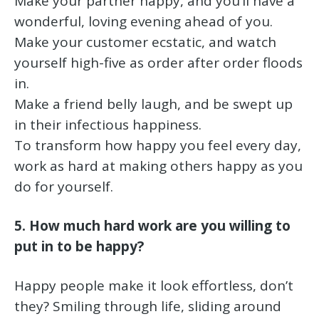
Make your partner happy, and you’ll have a
wonderful, loving evening ahead of you.
Make your customer ecstatic, and watch
yourself high-five as order after order floods
in.
Make a friend belly laugh, and be swept up
in their infectious happiness.
To transform how happy you feel every day,
work as hard at making others happy as you
do for yourself.
5. How much hard work are you willing to
put in to be happy?
Happy people make it look effortless, don’t
they? Smiling through life, sliding around