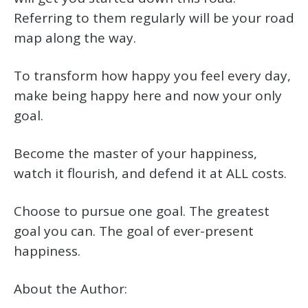
Referring to them regularly will be your road
map along the way.
To transform how happy you feel every day,
make being happy here and now your only
goal.
Become the master of your happiness,
watch it flourish, and defend it at ALL costs.
Choose to pursue one goal. The greatest
goal you can. The goal of ever-present
happiness.
About the Author: