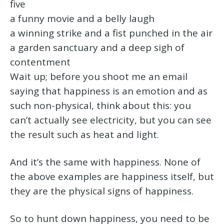
five
a funny movie and a belly laugh
a winning strike and a fist punched in the air
a garden sanctuary and a deep sigh of
contentment
Wait up; before you shoot me an email
saying that happiness is an emotion and as
such non-physical, think about this: you
can’t actually see electricity, but you can see
the result such as heat and light.
And it’s the same with happiness. None of
the above examples are happiness itself, but
they are the physical signs of happiness.
So to hunt down happiness, you need to be