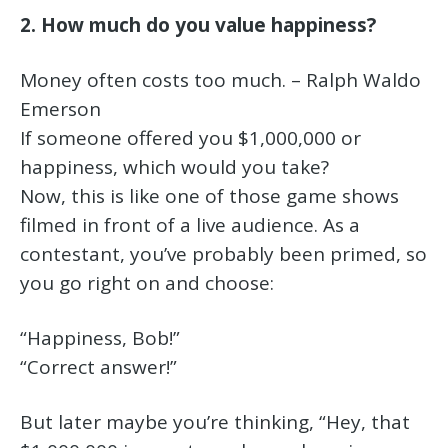
2. How much do you value happiness?
Money often costs too much. – Ralph Waldo
Emerson
If someone offered you $1,000,000 or
happiness, which would you take?
Now, this is like one of those game shows
filmed in front of a live audience. As a
contestant, you’ve probably been primed, so
you go right on and choose:
“Happiness, Bob!”
“Correct answer!”
But later maybe you’re thinking, “Hey, that