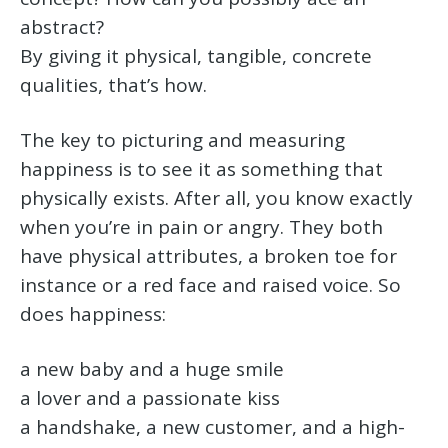
abstract?
By giving it physical, tangible, concrete
qualities, that’s how.
The key to picturing and measuring
happiness is to see it as something that
physically exists. After all, you know exactly
when you’re in pain or angry. They both
have physical attributes, a broken toe for
instance or a red face and raised voice. So
does happiness:
a new baby and a huge smile
a lover and a passionate kiss
a handshake, a new customer, and a high-