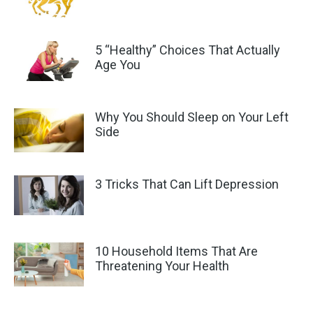
5 “Healthy” Choices That Actually
Age You
Why You Should Sleep on Your Left
Side
3 Tricks That Can Lift Depression
10 Household Items That Are
Threatening Your Health