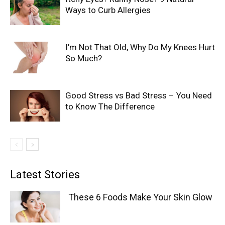
Ways to Curb Allergies
I’m Not That Old, Why Do My Knees Hurt
So Much?
Good Stress vs Bad Stress – You Need
to Know The Difference
Latest Stories
These 6 Foods Make Your Skin Glow