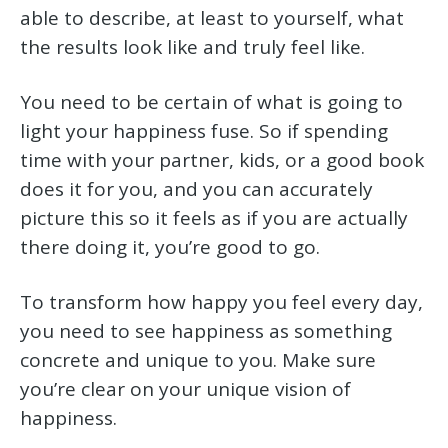
able to describe, at least to yourself, what
the results look like and truly feel like.
You need to be certain of what is going to
light your happiness fuse. So if spending
time with your partner, kids, or a good book
does it for you, and you can accurately
picture this so it feels as if you are actually
there doing it, you’re good to go.
To transform how happy you feel every day,
you need to see happiness as something
concrete and unique to you. Make sure
you’re clear on your unique vision of
happiness.