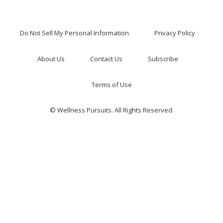
Do Not Sell My Personal Information
Privacy Policy
About Us
Contact Us
Subscribe
Terms of Use
© Wellness Pursuits. All Rights Reserved.