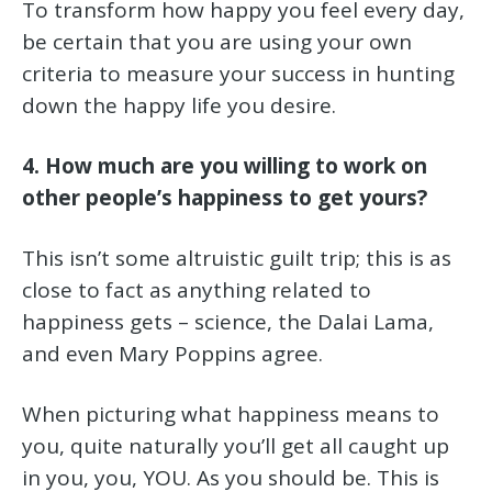
To transform how happy you feel every day,
be certain that you are using your own
criteria to measure your success in hunting
down the happy life you desire.
4. How much are you willing to work on
other people’s happiness to get yours?
This isn’t some altruistic guilt trip; this is as
close to fact as anything related to
happiness gets – science, the Dalai Lama,
and even Mary Poppins agree.
When picturing what happiness means to
you, quite naturally you’ll get all caught up
in you, you, YOU. As you should be. This is