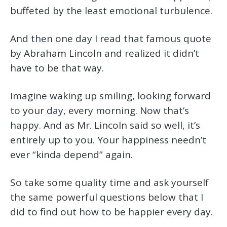
buffeted by the least emotional turbulence.
And then one day I read that famous quote
by Abraham Lincoln and realized it didn’t
have to be that way.
Imagine waking up smiling, looking forward
to your day, every morning. Now that’s
happy. And as Mr. Lincoln said so well, it’s
entirely up to you. Your happiness needn’t
ever “kinda depend” again.
So take some quality time and ask yourself
the same powerful questions below that I
did to find out how to be happier every day.