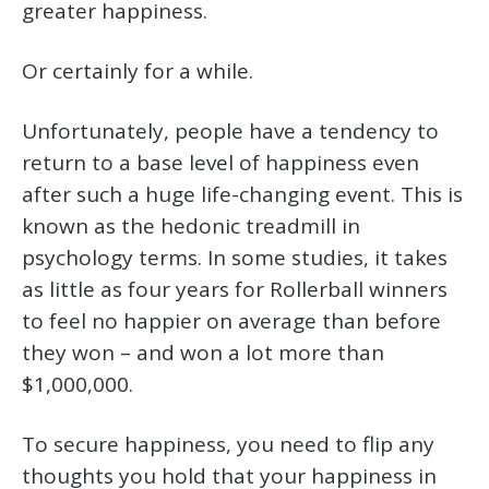
greater happiness.
Or certainly for a while.
Unfortunately, people have a tendency to
return to a base level of happiness even
after such a huge life-changing event. This is
known as the hedonic treadmill in
psychology terms. In some studies, it takes
as little as four years for Rollerball winners
to feel no happier on average than before
they won – and won a lot more than
$1,000,000.
To secure happiness, you need to flip any
thoughts you hold that your happiness in