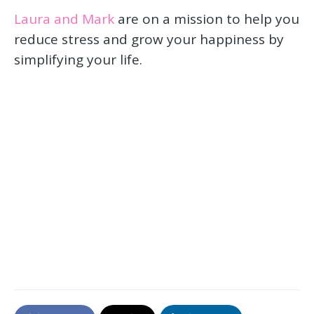
Laura and Mark
are on a mission to help you
reduce stress and grow your happiness by
simplifying your life.