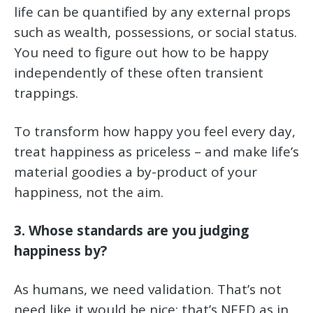
life can be quantified by any external props
such as wealth, possessions, or social status.
You need to figure out how to be happy
independently of these often transient
trappings.
To transform how happy you feel every day,
treat happiness as priceless – and make life’s
material goodies a by-product of your
happiness, not the aim.
3. Whose standards are you judging
happiness by?
As humans, we need validation. That’s not
need like it would be nice; that’s NEED as in