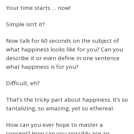
Your time starts … now!
Simple isn’t it?
Now talk for 60 seconds on the subject of
what happiness looks like for you? Can you
describe it or even define in one sentence
what happiness is for you?
Difficult, eh?
That’s the tricky part about happiness. It’s so
tantalizing, so amazing, yet so ethereal.
How can you ever hope to master a
concept? How can you possibly ace an