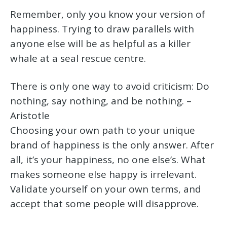
Remember, only you know your version of
happiness. Trying to draw parallels with
anyone else will be as helpful as a killer
whale at a seal rescue centre.
There is only one way to avoid criticism: Do
nothing, say nothing, and be nothing. –
Aristotle
Choosing your own path to your unique
brand of happiness is the only answer. After
all, it’s your happiness, no one else’s. What
makes someone else happy is irrelevant.
Validate yourself on your own terms, and
accept that some people will disapprove.