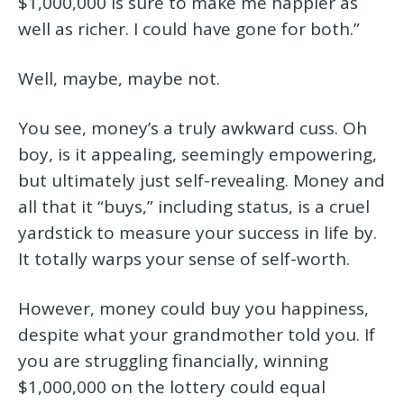
$1,000,000 is sure to make me happier as
well as richer. I could have gone for both.”
Well, maybe, maybe not.
You see, money’s a truly awkward cuss. Oh
boy, is it appealing, seemingly empowering,
but ultimately just self-revealing. Money and
all that it “buys,” including status, is a cruel
yardstick to measure your success in life by.
It totally warps your sense of self-worth.
However, money could buy you happiness,
despite what your grandmother told you. If
you are struggling financially, winning
$1,000,000 on the lottery could equal