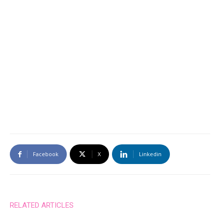
Facebook
X
Linkedin
RELATED ARTICLES