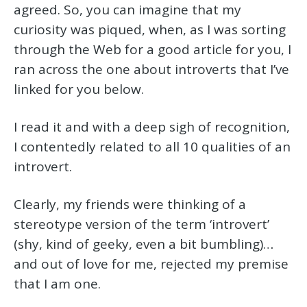
agreed. So, you can imagine that my
curiosity was piqued, when, as I was sorting
through the Web for a good article for you, I
ran across the one about introverts that I’ve
linked for you below.
I read it and with a deep sigh of recognition,
I contentedly related to all 10 qualities of an
introvert.
Clearly, my friends were thinking of a
stereotype version of the term ‘introvert’
(shy, kind of geeky, even a bit bumbling)…
and out of love for me, rejected my premise
that I am one.