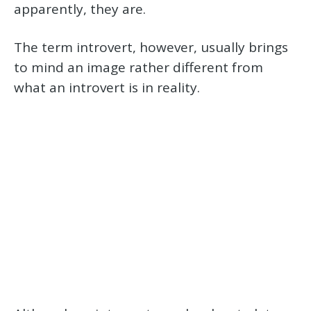
apparently, they are.
The term introvert, however, usually brings
to mind an image rather different from
what an introvert is in reality.