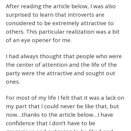
After reading the article below, I was also
surprised to learn that introverts are
considered to be extremely attractive to
others. This particular realization was a bit
of an eye opener for me.
I had always thought that people who were
the center of attention and the life of the
party were the attractive and sought out
ones.
For most of my life I felt that it was a lack on
my part that I could never be like that, but
now…thanks to the article below…I have
confidence that I don’t have to be