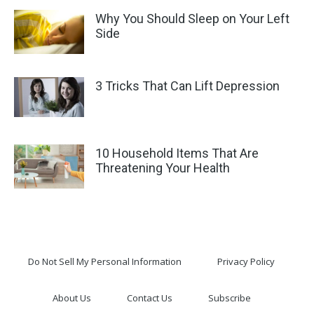
Why You Should Sleep on Your Left
Side
3 Tricks That Can Lift Depression
10 Household Items That Are
Threatening Your Health
Do Not Sell My Personal Information
Privacy Policy
About Us
Contact Us
Subscribe