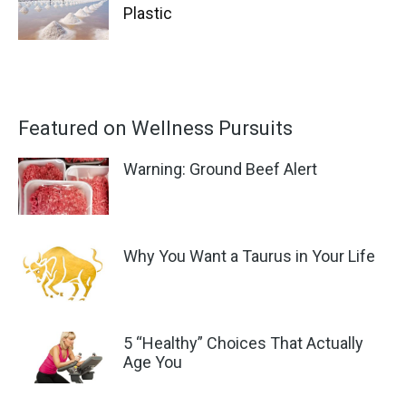
Plastic
Featured on Wellness Pursuits
Warning: Ground Beef Alert
Why You Want a Taurus in Your Life
5 “Healthy” Choices That Actually
Age You