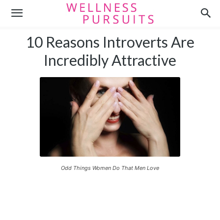
10 Reasons Introverts Are
Incredibly Attractive
Odd Things Women Do That Men Love