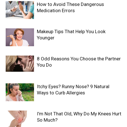
How to Avoid These Dangerous
Medication Errors
Makeup Tips That Help You Look
Younger
8 Odd Reasons You Choose the Partner
You Do
Itchy Eyes? Runny Nose? 9 Natural
Ways to Curb Allergies
I’m Not That Old, Why Do My Knees Hurt
So Much?