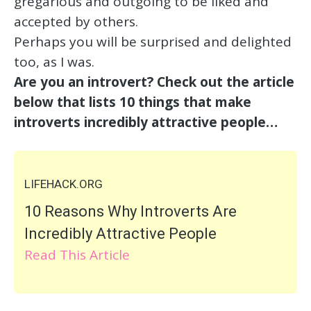
gregarious and outgoing to be liked and
accepted by others.
Perhaps you will be surprised and delighted
too, as I was.
Are you an introvert? Check out the article
below that lists 10 things that make
introverts incredibly attractive people…
LIFEHACK.ORG
10 Reasons Why Introverts Are
Incredibly Attractive People
Read This Article