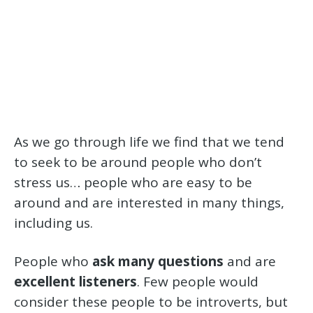
As we go through life we find that we tend
to seek to be around people who don’t
stress us… people who are easy to be
around and are interested in many things,
including us.
People who
ask many questions
and are
excellent listeners
. Few people would
consider these people to be introverts, but