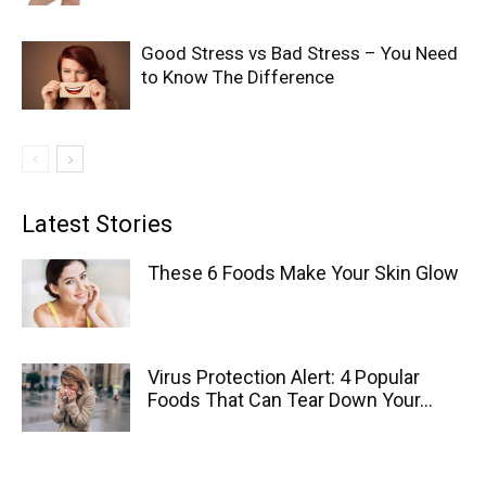
Good Stress vs Bad Stress – You Need
to Know The Difference
Latest Stories
These 6 Foods Make Your Skin Glow
Virus Protection Alert: 4 Popular
Foods That Can Tear Down Your...