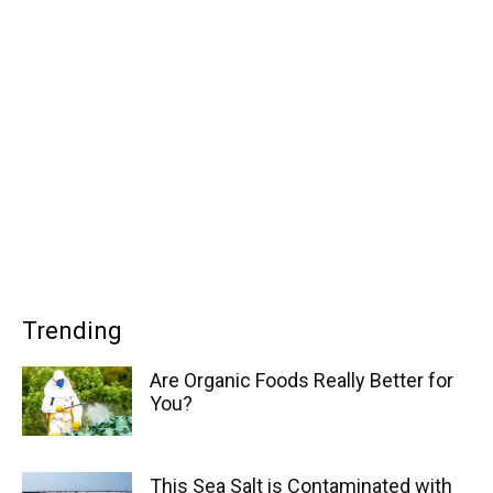
Trending
Are Organic Foods Really Better for
You?
This Sea Salt is Contaminated with