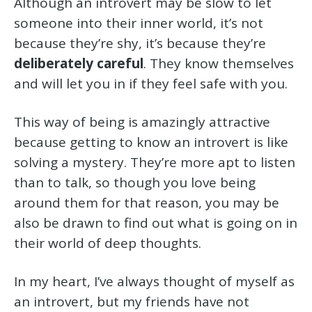
Although an introvert may be slow to let
someone into their inner world, it’s not
because they’re shy, it’s because they’re
deliberately careful
. They know themselves
and will let you in if they feel safe with you.
This way of being is amazingly attractive
because getting to know an introvert is like
solving a mystery. They’re more apt to listen
than to talk, so though you love being
around them for that reason, you may be
also be drawn to find out what is going on in
their world of deep thoughts.
In my heart, I’ve always thought of myself as
an introvert, but my friends have not