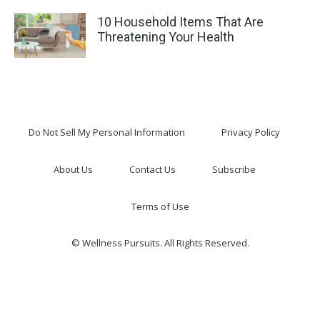
10 Household Items That Are
Threatening Your Health
Do Not Sell My Personal Information
Privacy Policy
About Us
Contact Us
Subscribe
Terms of Use
© Wellness Pursuits. All Rights Reserved.