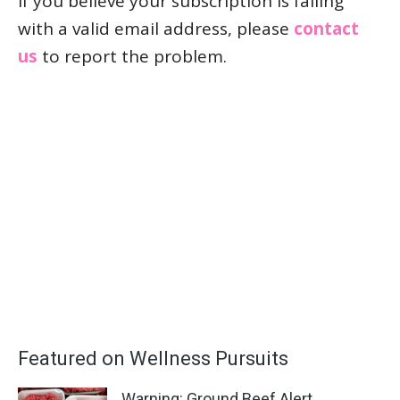
If you believe your subscription is failing
with a valid email address, please
contact
us
to report the problem.
Featured on Wellness Pursuits
Warning: Ground Beef Alert