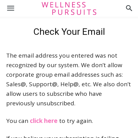
Check Your Email
The email address you entered was not
recognized by our system. We don’t allow
corporate group email addresses such as:
Sales@, Support@, Help@, etc. We also don’t
allow users to subscribe who have
previously unsubscribed.
You can
click here
to try again.