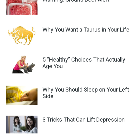
Why You Want a Taurus in Your Life
5 “Healthy” Choices That Actually
Age You
Why You Should Sleep on Your Left
Side
3 Tricks That Can Lift Depression